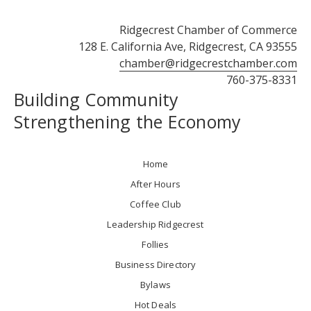
Ridgecrest Chamber of Commerce
128 E. California Ave, Ridgecrest, CA 93555
chamber@ridgecrestchamber.com
760-375-8331
Building Community
Strengthening the Economy
Home
After Hours
Coffee Club
Leadership Ridgecrest
Follies
Business Directory
Bylaws
Hot Deals