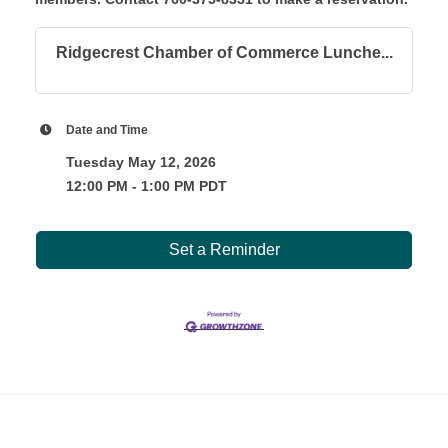
Ridgecrest Chamber of Commerce Lunche...
Date and Time
Tuesday May 12, 2026
12:00 PM - 1:00 PM PDT
Set a Reminder