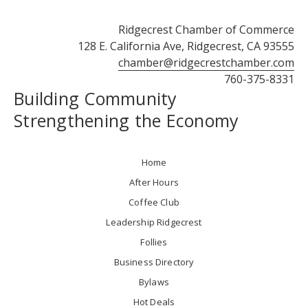
Ridgecrest Chamber of Commerce
128 E. California Ave, Ridgecrest, CA 93555
chamber@ridgecrestchamber.com
760-375-8331
Building Community
Strengthening the Economy
Home
After Hours
Coffee Club
Leadership Ridgecrest
Follies
Business Directory
Bylaws
Hot Deals