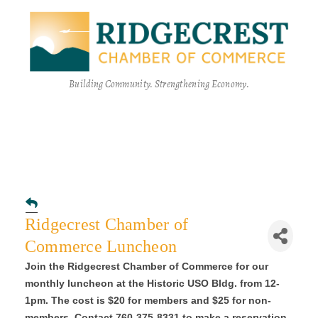
Building Community. Strengthening Economy.
Ridgecrest Chamber of
Commerce Luncheon
Join the Ridgecrest Chamber of Commerce for our
monthly luncheon at the Historic USO Bldg. from 12-
1pm. The cost is $20 for members and $25 for non-
members. Contact 760-375-8331 to make a reservation.