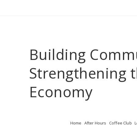
Building Comm
Strengthening t
Economy
Home
After Hours
Coffee Club
L