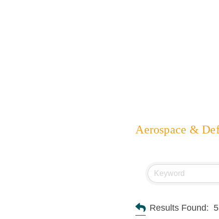
Aerospace & De
Results Found:
5