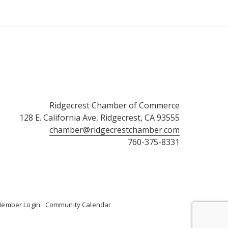
Ridgecrest Chamber of Commerce
128 E. California Ave, Ridgecrest, CA 93555
chamber@ridgecrestchamber.com
760-375-8331
ember Login
Community Calendar