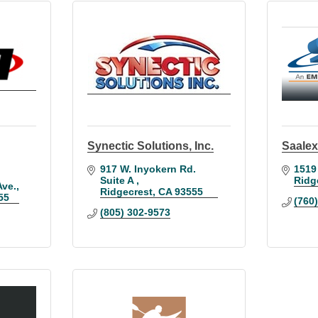
Synectic Solutions, Inc.
Saalex
917 W. Inyokern Rd. 
1519
Suite A 
Ridg
ve.
Ridgecrest
CA
93555
55
(760
(805) 302-9573