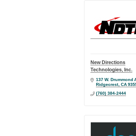
New Directions
Technologies, Inc.
137 W. Drummond A
Ridgecrest
CA
935
(760) 384-2444