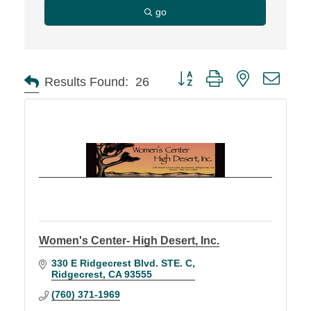
go
Button group with nested d
Results Found:
26
Women's Center- High Desert, Inc.
330 E Ridgecrest Blvd. STE. C
Ridgecrest
CA
93555
(760) 371-1969