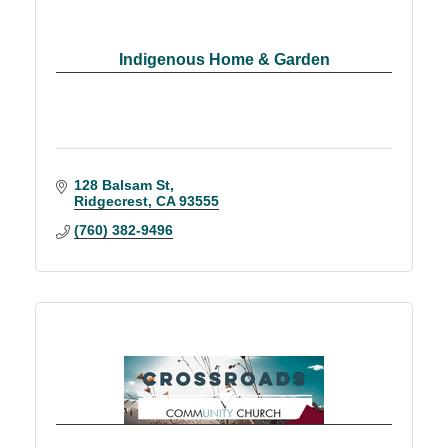
Indigenous Home & Garden
128 Balsam St
Ridgecrest
CA
93555
(760) 382-9496