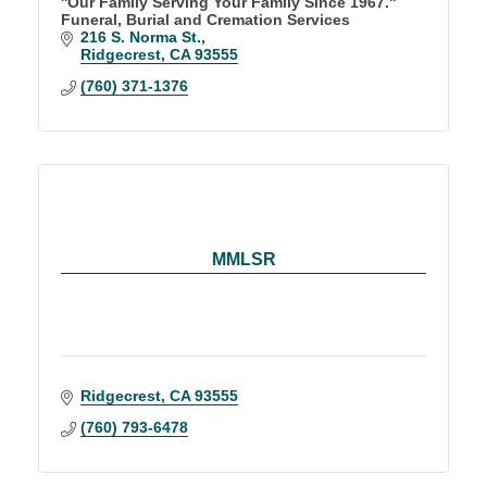
''Our Family Serving Your Family Since 1967.''
Funeral, Burial and Cremation Services
216 S. Norma St.
Ridgecrest
CA
93555
(760) 371-1376
MMLSR
Ridgecrest
CA
93555
(760) 793-6478