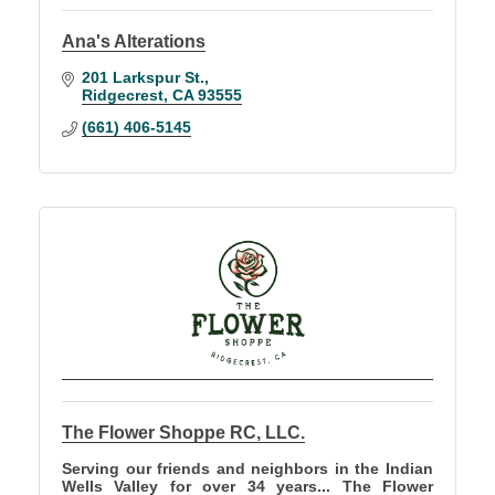
Ana's Alterations
201 Larkspur St.
Ridgecrest
CA
93555
(661) 406-5145
The Flower Shoppe RC, LLC.
Serving our friends and neighbors in the Indian
Wells Valley for over 34 years... The Flower