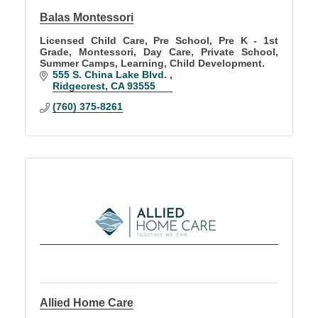
Balas Montessori
Licensed Child Care, Pre School, Pre K - 1st
Grade, Montessori, Day Care, Private School,
Summer Camps, Learning, Child Development.
555 S. China Lake Blvd. 
Ridgecrest
CA
93555
(760) 375-8261
Allied Home Care