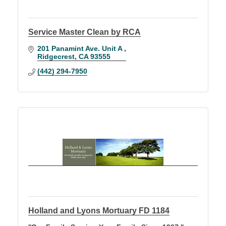
Service Master Clean by RCA
201 Panamint Ave. Unit A 
Ridgecrest
CA
93555
(442) 294-7950
Holland and Lyons Mortuary FD 1184