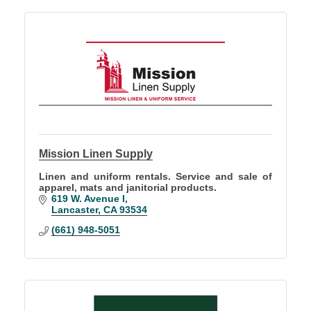
Mission Linen Supply
Linen and uniform rentals. Service and sale of
apparel, mats and janitorial products.
619 W. Avenue I
Lancaster
CA
93534
(661) 948-5051