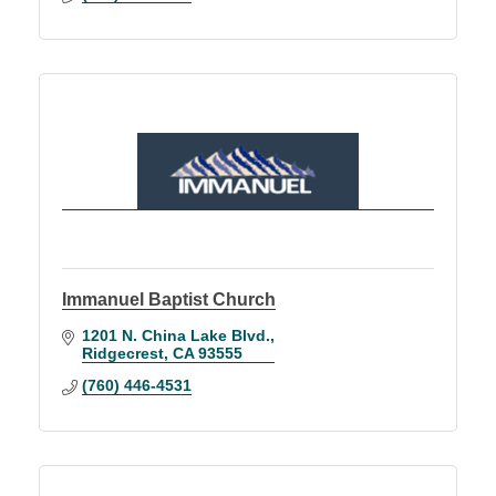
Immanuel Baptist Church
1201 N. China Lake Blvd.
Ridgecrest
CA
93555
(760) 446-4531