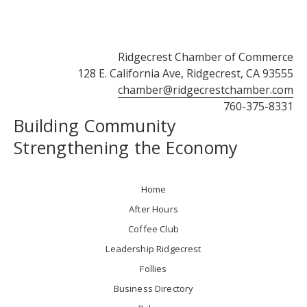
Ridgecrest Chamber of Commerce
128 E. California Ave, Ridgecrest, CA 93555
chamber@ridgecrestchamber.com
760-375-8331
Building Community
Strengthening the Economy
Home
After Hours
Coffee Club
Leadership Ridgecrest
Follies
Business Directory