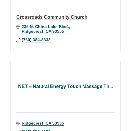
Crossroads Community Church
235 N. China Lake Blvd.
Ridgecrest
CA
93555
(760) 384-3333
NET = Natural Energy Touch Massage Th...
Ridgecrest
CA
93555