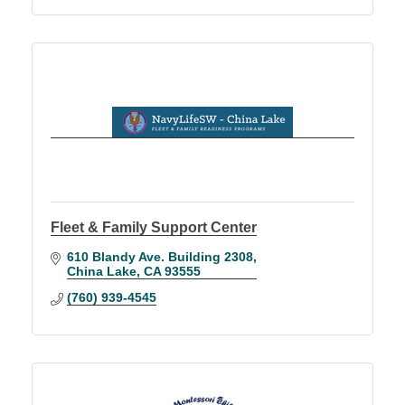
Fleet & Family Support Center
610 Blandy Ave. Building 2308
China Lake
CA
93555
(760) 939-4545