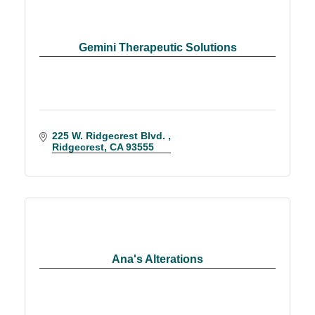
Gemini Therapeutic Solutions
225 W. Ridgecrest Blvd. 
Ridgecrest
CA
93555
Ana's Alterations