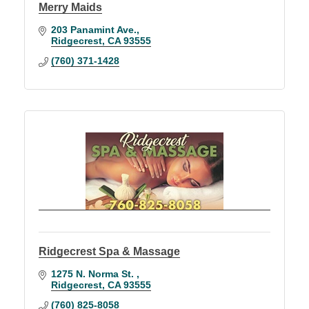
Merry Maids
203 Panamint Ave.
Ridgecrest
CA
93555
(760) 371-1428
Ridgecrest Spa & Massage
1275 N. Norma St. 
Ridgecrest
CA
93555
(760) 825-8058