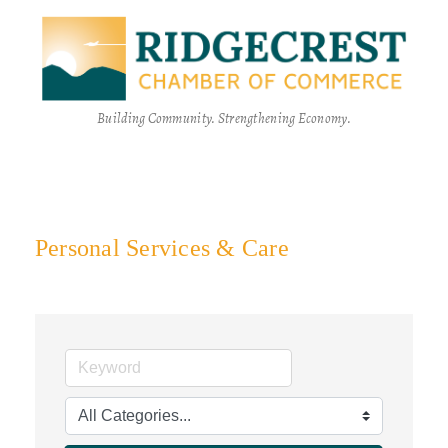
Building Community. Strengthening Economy.
Personal Services & Care