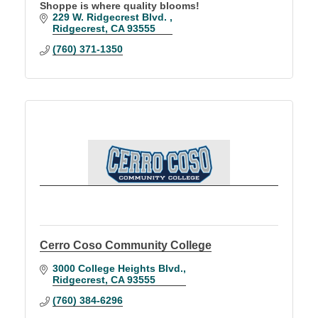
Shoppe is where quality blooms!
229 W. Ridgecrest Blvd. 
Ridgecrest
CA
93555
(760) 371-1350
Cerro Coso Community College
3000 College Heights Blvd.
Ridgecrest
CA
93555
(760) 384-6296