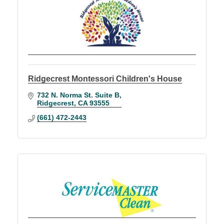
Ridgecrest Montessori Children's House
732 N. Norma St. Suite B
Ridgecrest
CA
93555
(661) 472-2443