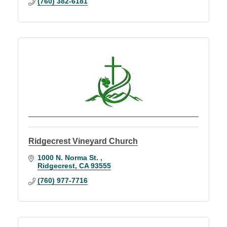
(760) 382-6181
Ridgecrest Vineyard Church
1000 N. Norma St. 
Ridgecrest
CA
93555
(760) 977-7716