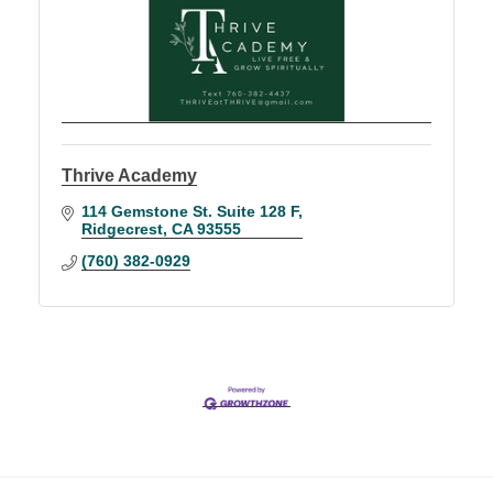
Thrive Academy
114 Gemstone St. Suite 128 F
Ridgecrest
CA
93555
(760) 382-0929