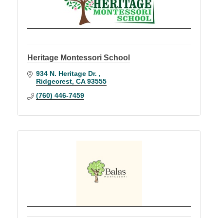
Heritage Montessori School
934 N. Heritage Dr. 
Ridgecrest
CA
93555
(760) 446-7459