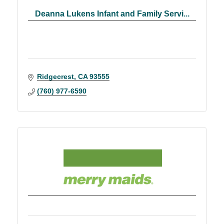
Deanna Lukens Infant and Family Servi...
Ridgecrest
CA
93555
(760) 977-6590