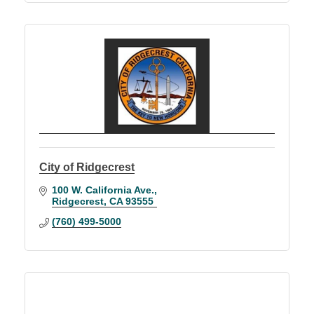
City of Ridgecrest
100 W. California Ave.
Ridgecrest
CA
93555
(760) 499-5000