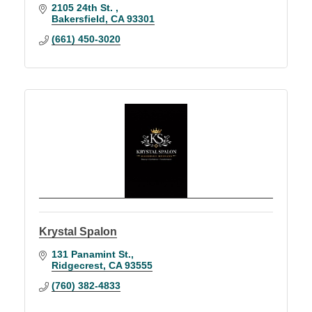
2105 24th St. 
Bakersfield
CA
93301
(661) 450-3020
Krystal Spalon
131 Panamint St.
Ridgecrest
CA
93555
(760) 382-4833