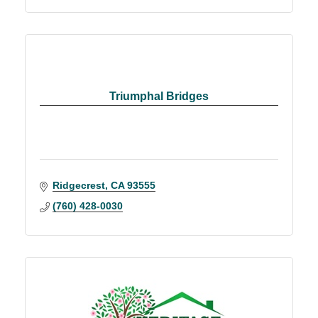
Triumphal Bridges
Ridgecrest
CA
93555
(760) 428-0030