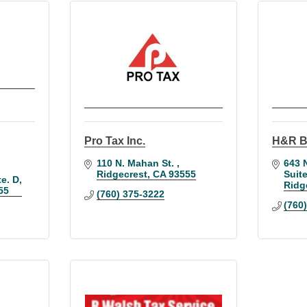
Pro Tax Inc.
H&R B
110 N. Mahan St. 
643 N
Ridgecrest
CA
93555
Suit
te. D
Ridg
55
(760) 375-3222
(760