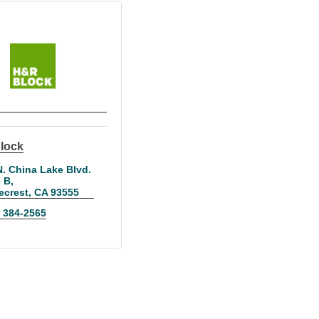
lock
. China Lake Blvd. 
e B
ecrest
CA
93555
) 384-2565