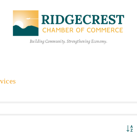
Building Community. Strengthening Economy.
vices
Button