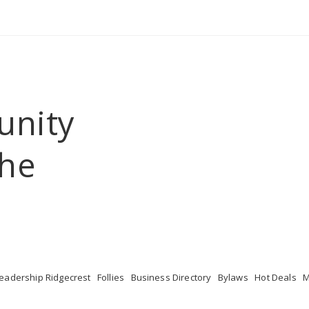
unity
he 
eadership Ridgecrest
Follies
Business Directory
Bylaws
Hot Deals
M