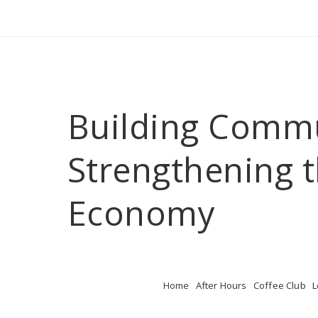
Building Comm
Strengthening t
Economy
Home
After Hours
Coffee Club
L