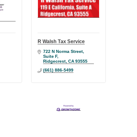
R Walsh Tax Service
722 N Norma Street
Suite F
Ridgecrest
CA
93555
(661) 886-5499