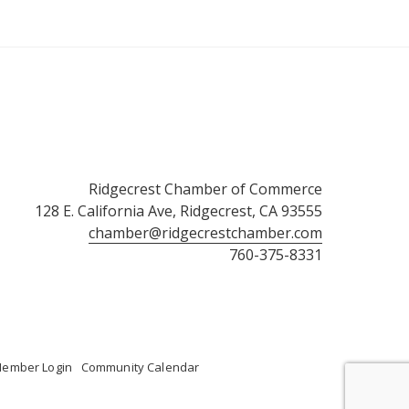
Ridgecrest Chamber of Commerce
128 E. California Ave, Ridgecrest, CA 93555
chamber@ridgecrestchamber.com
760-375-8331
ember Login
Community Calendar