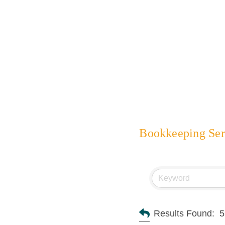
Bookkeeping Ser
Results Found:
5