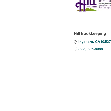
Hill Bookkeeping
Inyokern
CA
93527
(833) 805-8088