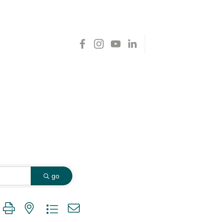
go
 group with nested dropdown