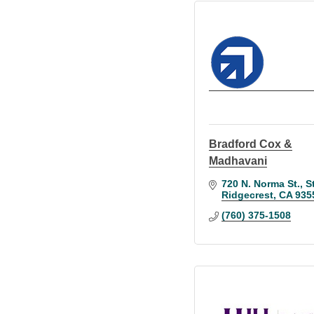
Bradford Cox &
Madhavani
720 N. Norma St., S
Ridgecrest
CA
935
(760) 375-1508