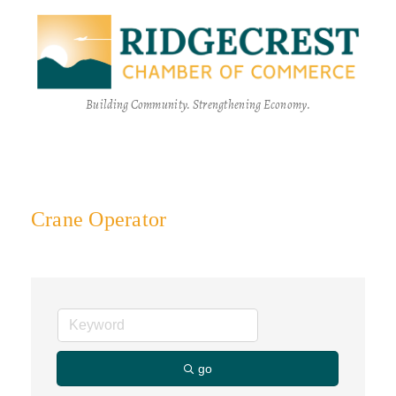
Building Community. Strengthening Economy.
Crane Operator
go