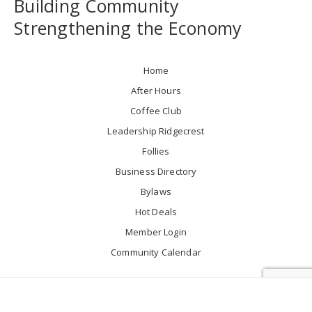
Building Community
Strengthening the Economy
Home
After Hours
Coffee Club
Leadership Ridgecrest
Follies
Business Directory
Bylaws
Hot Deals
Member Login
Community Calendar