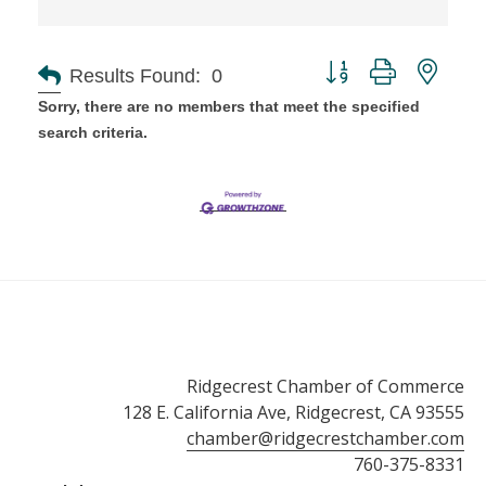
Button group with ne
Results Found:
0
Sorry, there are no members that meet the specified
search criteria.
Ridgecrest Chamber of Commerce
128 E. California Ave, Ridgecrest, CA 93555
chamber@ridgecrestchamber.com
760-375-8331