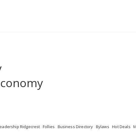
y
 Economy
eadership Ridgecrest
Follies
Business Directory
Bylaws
Hot Deals
M