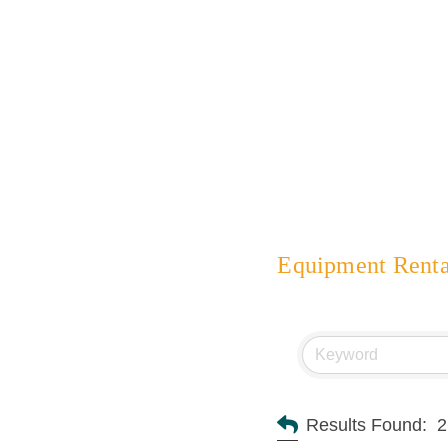
Equipment Renta
Results Found:
2