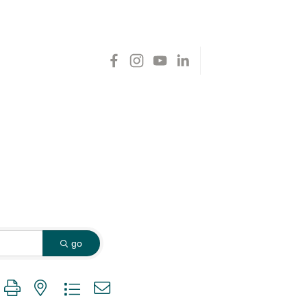
go
 group with nested dropdown