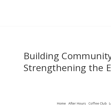
Building Communit
Strengthening the
Home
After Hours
Coffee Club
L