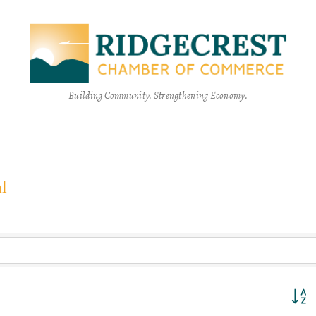
Building Community. Strengthening Economy.
l
Button