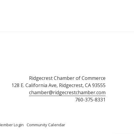
Ridgecrest Chamber of Commerce
128 E. California Ave, Ridgecrest, CA 93555
chamber@ridgecrestchamber.com
760-375-8331
ember Login
Community Calendar