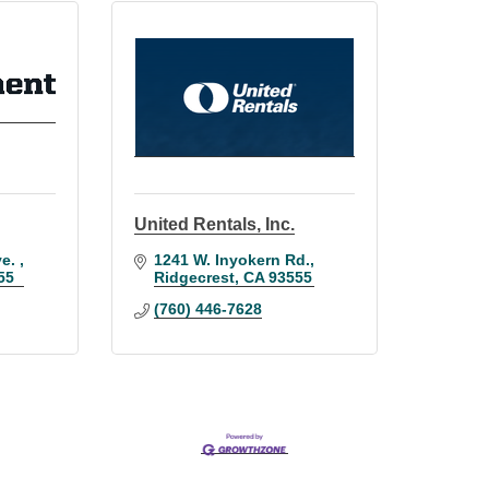
United Rentals, Inc.
e. 
1241 W. Inyokern Rd.
55
Ridgecrest
CA
93555
(760) 446-7628