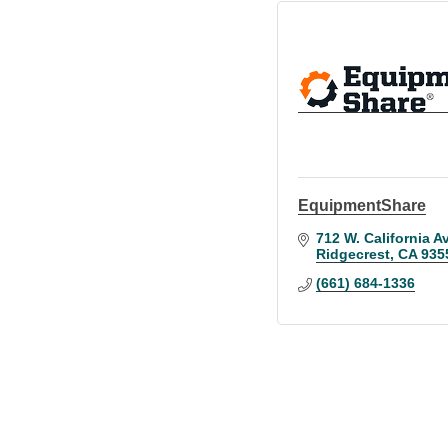
EquipmentShare
712 W. California Av
Ridgecrest
CA
935
(661) 684-1336