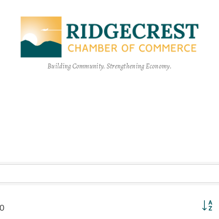
Building Community. Strengthening Economy.
Button
0