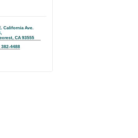
. California Ave. 
B
ecrest
CA
93555
) 382-4488