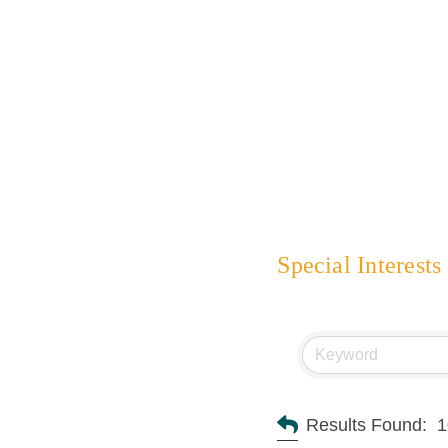
Special Interests
Results Found:
1