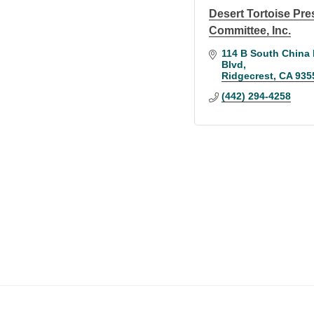
Desert Tortoise Pre
Committee, Inc.
114 B South China 
Blvd
Ridgecrest
CA
935
(442) 294-4258