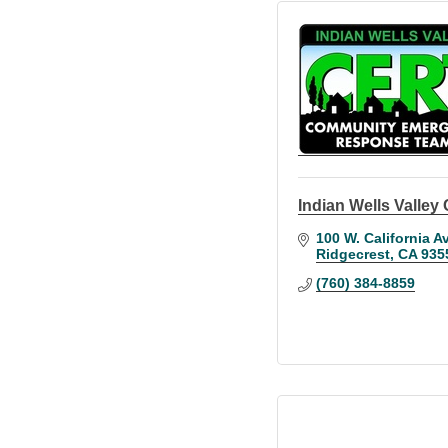
Indian Wells Valle
100 W. California Av
Ridgecrest
CA
935
(760) 384-8859