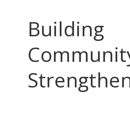
Building 
Communit
Strengthe
Home
After Hours
Coffee Club
L