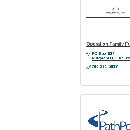
Operation Family F
PO Box 837
Ridgecrest
CA
935
760-371-5817