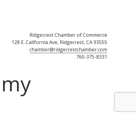
Ridgecrest Chamber of Commerce
128 E. California Ave, Ridgecrest, CA 93555
chamber@ridgecrestchamber.com
760-375-8331
omy
ember Login
Community Calendar