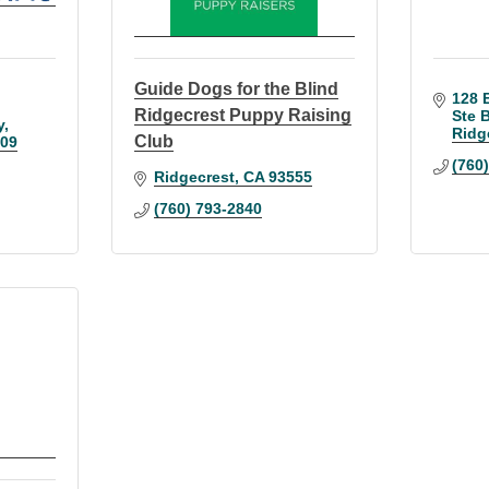
Guide Dogs for the Blind
128 E
Ridgecrest Puppy Raising
Ste 
y
Ridg
Club
09
(760
Ridgecrest
CA
93555
(760) 793-2840