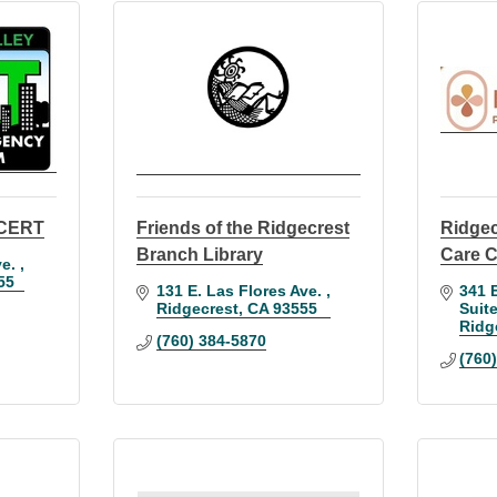
y CERT
Friends of the Ridgecrest
Ridgec
Branch Library
Care C
e. 
55
131 E. Las Flores Ave. 
341 E
Ridgecrest
CA
93555
Suit
Ridg
(760) 384-5870
(760