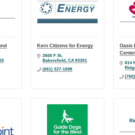
und
Kern Citizens for Energy
Oasis 
Cente
2600 F St
55
Bakersfield
CA
93301
814 
Ridg
(661) 327-1698
(760
Ri