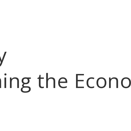
y
ning the Econ
eadership Ridgecrest
Follies
Business Directory
Bylaws
Hot Deals
M