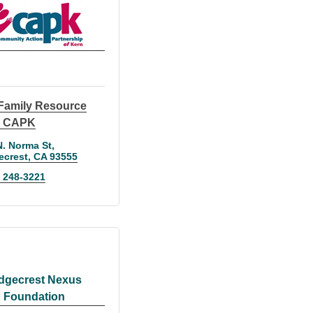
Family Resource
r CAPK
N. Norma St
ecrest
CA
93555
) 248-3221
dgecrest Nexus
Foundation