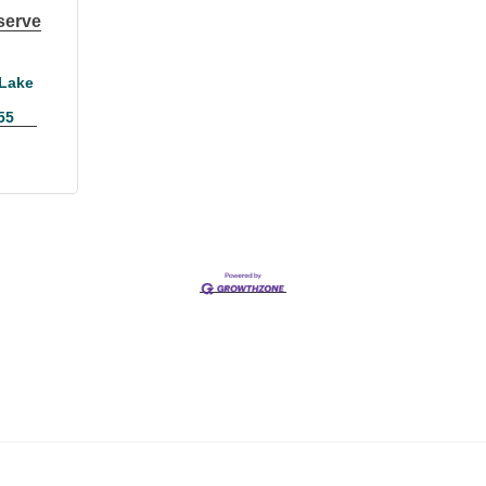
serve
Lake 
55