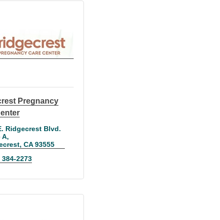
rest Pregnancy
enter
. Ridgecrest Blvd. 
e A
ecrest
CA
93555
) 384-2273