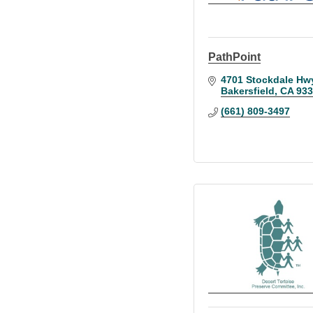
PathPoint
4701 Stockdale Hw
Bakersfield
CA
933
(661) 809-3497