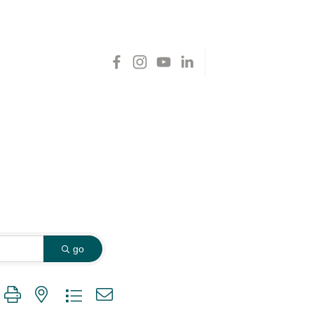
go
 group with nested dropdown