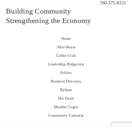
760-375-8331
Building Community
Strengthening the Economy
Home
After Hours
Coffee Club
Leadership Ridgecrest
Follies
Business Directory
Bylaws
Hot Deals
Member Login
Community Calendar