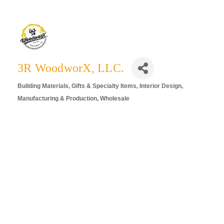
3R WoodworX, LLC.
Building Materials
Gifts & Specialty Items
Interior Design
Categories
Manufacturing & Production
Wholesale