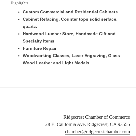
Highlights
Custom Commercial and Residential Cabinets
Cabinet Refacing, Counter tops solid serface,
quartz.
Hardwood Lumber Store, Handmade Gift and
Specialty Items
Furniture Repair
Woodworking Classes, Laser Engraving, Glass
Wood Leather and Light Medals
Ridgecrest Chamber of Commerce
128 E. California Ave, Ridgecrest, CA 93555
chamber@ridgecrestchamber.com