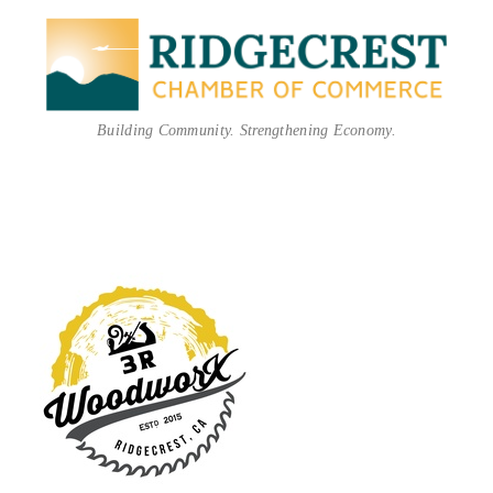
Building Community. Strengthening Economy.