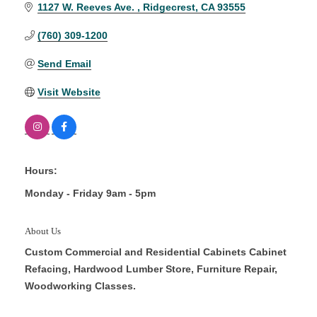
1127 W. Reeves Ave. 
Ridgecrest
CA
93555
(760) 309-1200
Send Email
Visit Website
Hours:
Monday - Friday 9am - 5pm
About Us
Custom Commercial and Residential Cabinets Cabinet
Refacing, Hardwood Lumber Store, Furniture Repair,
Woodworking Classes.