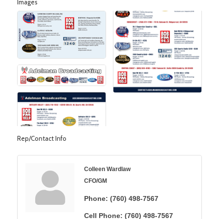
Images
Rep/Contact Info
Colleen Wardlaw
CFO/GM
Phone:
(760) 498-7567
Cell Phone:
(760) 498-7567