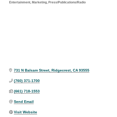
Entertainment
Marketing
Press/Publications/Radio
Categories
731 N Balsam Street
Ridgecrest
CA
93555
(760) 371-1700
(661) 718-1553
Send Email
Visit Website