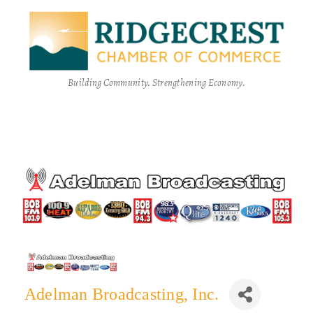
Building Community. Strengthening Economy.
Adelman Broadcasting, Inc.