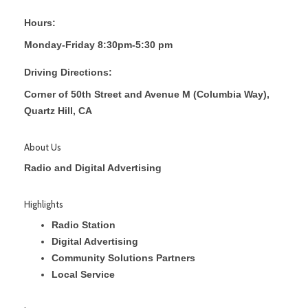
Hours:
Monday-Friday 8:30pm-5:30 pm
Driving Directions:
Corner of 50th Street and Avenue M (Columbia Way),
Quartz Hill, CA
About Us
Radio and Digital Advertising
Highlights
Radio Station
Digital Advertising
Community Solutions Partners
Local Service