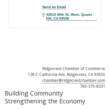
Send an Email
42010 50th St. West
Quartz 
Hill
CA
93536
Ridgecrest Chamber of Commerce
128 E. California Ave, Ridgecrest, CA 93555
chamber@ridgecrestchamber.com
760-375-8331
Building Community
Strengthening the Economy