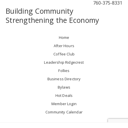
760-375-8331
Building Community
Strengthening the Economy
Home
After Hours
Coffee Club
Leadership Ridgecrest
Follies
Business Directory
Bylaws
Hot Deals
Member Login
Community Calendar