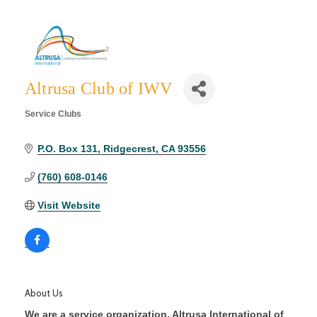
Altrusa Club of IWV
Service Clubs
Categories
P.O. Box 131
Ridgecrest
CA
93556
(760) 608-0146
Visit Website
About Us
We are a service organization. Altrusa International of