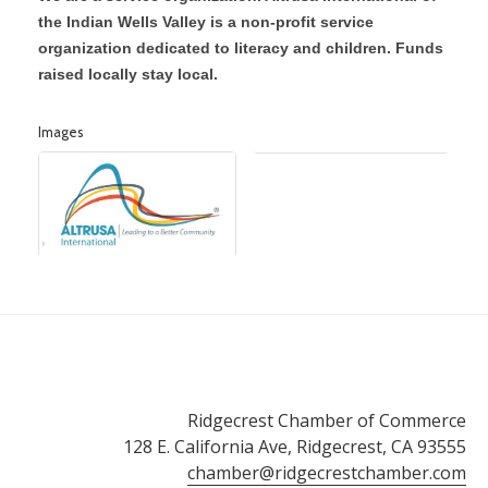
the Indian Wells Valley is a non-profit service
organization dedicated to literacy and children. Funds
raised locally stay local.
Images
Ridgecrest Chamber of Commerce
128 E. California Ave, Ridgecrest, CA 93555
chamber@ridgecrestchamber.com