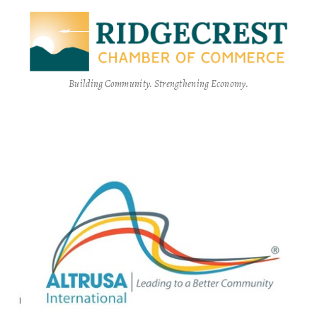
Building Community. Strengthening Economy.