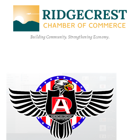
Building Community. Strengthening Economy.