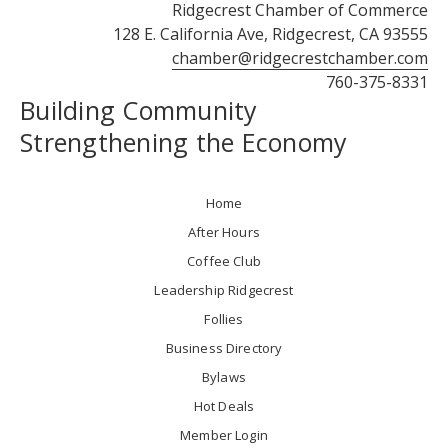
Ridgecrest Chamber of Commerce
128 E. California Ave, Ridgecrest, CA 93555
chamber@ridgecrestchamber.com
760-375-8331
Building Community
Strengthening the Economy
Home
After Hours
Coffee Club
Leadership Ridgecrest
Follies
Business Directory
Bylaws
Hot Deals
Member Login