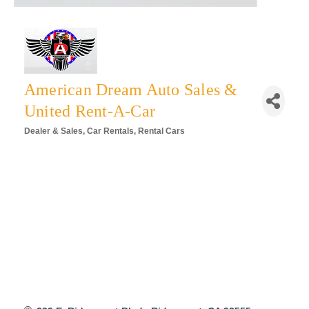
American Dream Auto Sales &
United Rent-A-Car
Dealer & Sales
Car Rentals
Rental Cars
Categories