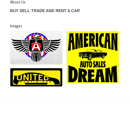
About Us
BUY SELL TRADE AND RENT A CAR
Images