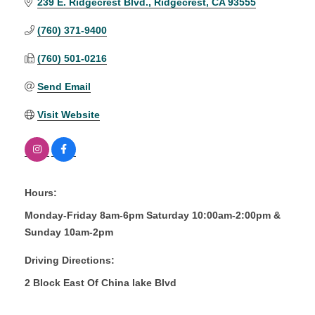
239 E. Ridgecrest Blvd.
Ridgecrest
CA
93555
(760) 371-9400
(760) 501-0216
Send Email
Visit Website
Hours:
Monday-Friday 8am-6pm Saturday 10:00am-2:00pm &
Sunday 10am-2pm
Driving Directions:
2 Block East Of China lake Blvd