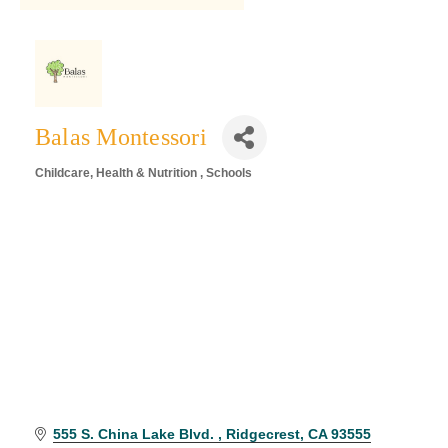
Balas Montessori
Childcare
Health & Nutrition
Schools
Categories
555 S. China Lake Blvd. 
Ridgecrest
CA
93555