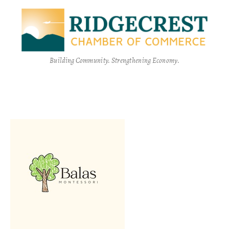
Building Community. Strengthening Economy.