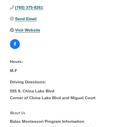
(760) 375-8261
Send Email
Visit Website
Hours:
M-F
Driving Directions:
555 S. China Lake Blvd
Corner of China Lake Blvd and Miguel Court
About Us
Balas Montessori Program Information