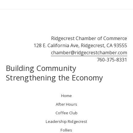
Ridgecrest Chamber of Commerce
128 E. California Ave, Ridgecrest, CA 93555
chamber@ridgecrestchamber.com
760-375-8331
Building Community
Strengthening the Economy
Home
After Hours
Coffee Club
Leadership Ridgecrest
Follies