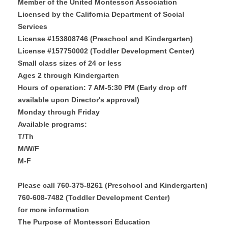
Member of the United Montessori Association
Licensed by the California Department of Social
Services
License #153808746 (Preschool and Kindergarten)
License #157750002 (Toddler Development Center)
Small class sizes of 24 or less
Ages 2 through Kindergarten
Hours of operation: 7 AM-5:30 PM (Early drop off
available upon Director's approval)
Monday through Friday
Available programs:
T/Th
M/W/F
M-F
Please call 760-375-8261 (Preschool and Kindergarten)
760-608-7482 (Toddler Development Center)
for more information
The Purpose of Montessori Education