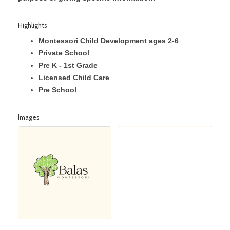
Highlights
Montessori Child Development ages 2-6
Private School
Pre K - 1st Grade
Licensed Child Care
Pre School
Images