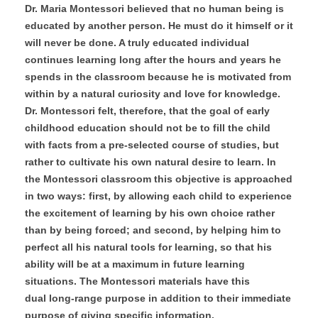
Dr. Maria Montessori believed that no human being is
educated by another person. He must do it himself or it
will never be done. A truly educated individual
continues learning long after the hours and years he
spends in the classroom because he is motivated from
within by a natural curiosity and love for knowledge.
Dr. Montessori felt, therefore, that the goal of early
childhood education should not be to fill the child
with facts from a pre-selected course of studies, but
rather to cultivate his own natural desire to learn. In
the Montessori classroom this objective is approached
in two ways: first, by allowing each child to experience
the excitement of learning by his own choice rather
than by being forced; and second, by helping him to
perfect all his natural tools for learning, so that his
ability will be at a maximum in future learning
situations. The Montessori materials have this
dual long-range purpose in addition to their immediate
purpose of giving specific information.