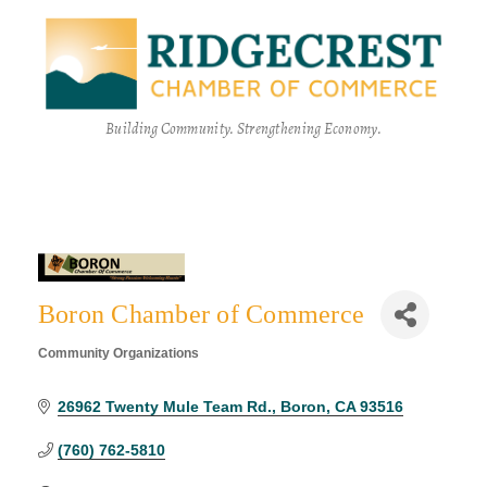
Building Community. Strengthening Economy.
Boron Chamber of Commerce
Community Organizations
Categories
26962 Twenty Mule Team Rd.
Boron
CA
93516
(760) 762-5810