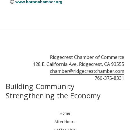
www.boronchamber.org
Ridgecrest Chamber of Commerce
128 E. California Ave, Ridgecrest, CA 93555
chamber@ridgecrestchamber.com
760-375-8331
Building Community
Strengthening the Economy
Home
After Hours
Coffee Club