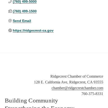
(760) 499-5000
(760) 499-1500
Send Email
https://ridgecrest-ca.gov
Ridgecrest Chamber of Commerce
128 E. California Ave, Ridgecrest, CA 93555
chamber@ridgecrestchamber.com
760-375-8331
Building Community