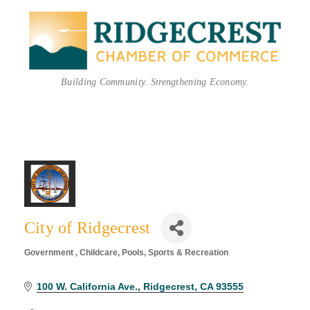
Building Community. Strengthening Economy.
City of Ridgecrest
Government
Childcare
Pools
Sports & Recreation
Categories
100 W. California Ave.
Ridgecrest
CA
93555