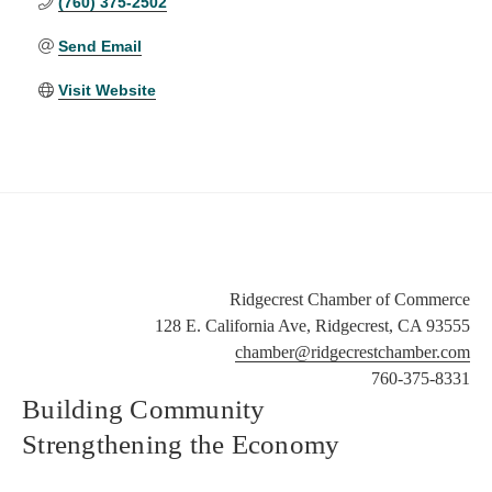
(760) 375-2502
Send Email
Visit Website
Ridgecrest Chamber of Commerce
128 E. California Ave, Ridgecrest, CA 93555
chamber@ridgecrestchamber.com
760-375-8331
Building Community
Strengthening the Economy