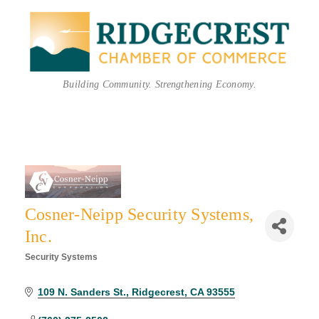
Building Community. Strengthening Economy.
Cosner-Neipp Security Systems,
Inc.
Security Systems
Categories
109 N. Sanders St.
Ridgecrest
CA
93555