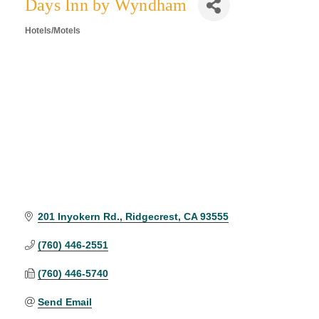
Days Inn by Wyndham
Hotels/Motels
Categories
201 Inyokern Rd.
Ridgecrest
CA
93555
(760) 446-2551
(760) 446-5740
Send Email