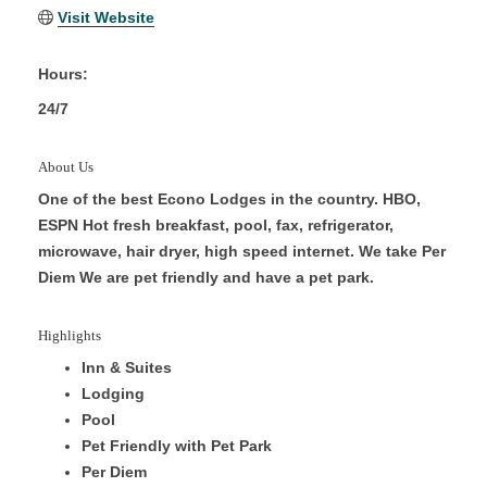
Visit Website
Hours:
24/7
About Us
One of the best Econo Lodges in the country. HBO,
ESPN Hot fresh breakfast, pool, fax, refrigerator,
microwave, hair dryer, high speed internet. We take Per
Diem We are pet friendly and have a pet park.
Highlights
Inn & Suites
Lodging
Pool
Pet Friendly with Pet Park
Per Diem