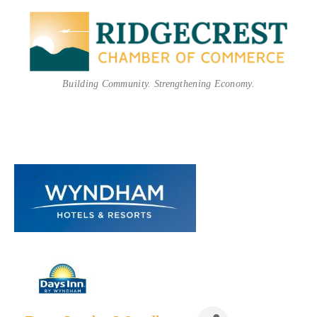
Building Community. Strengthening Economy.