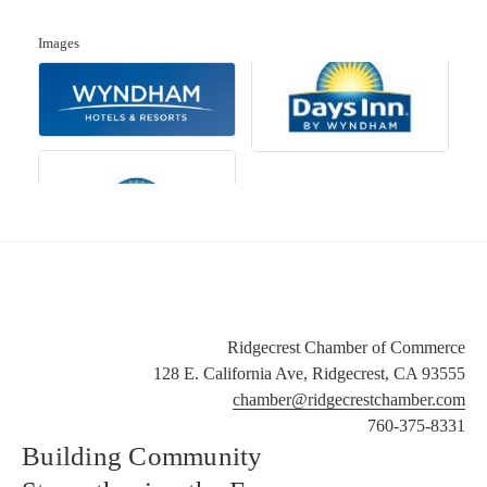
Images
Ridgecrest Chamber of Commerce
128 E. California Ave, Ridgecrest, CA 93555
chamber@ridgecrestchamber.com
760-375-8331
Building Community