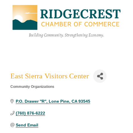
Building Community. Strengthening Economy.
East Sierra Visitors Center
Community Organizations
Categories
P.O. Drawer ''R''
Lone Pine
CA
93545
(760) 876-6222
Send Email