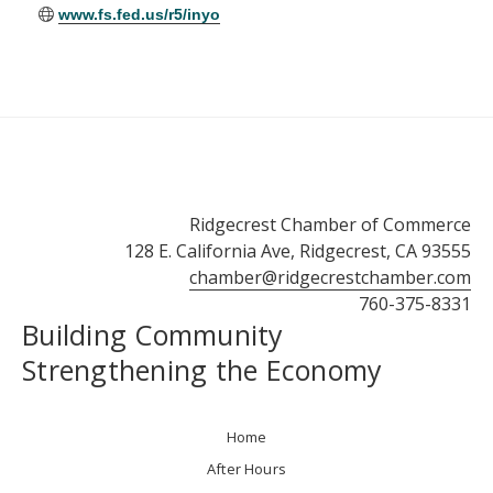
www.fs.fed.us/r5/inyo
Ridgecrest Chamber of Commerce
128 E. California Ave, Ridgecrest, CA 93555
chamber@ridgecrestchamber.com
760-375-8331
Building Community
Strengthening the Economy
Home
After Hours