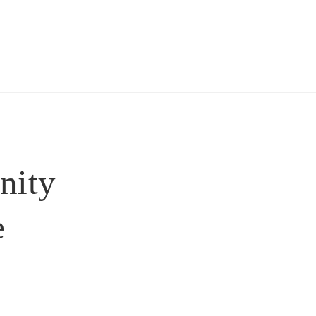
nity
 