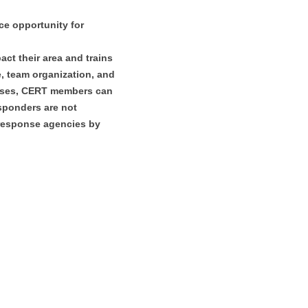
e opportunity for
ct their area and trains
ue, team organization, and
rcises, CERT members can
sponders are not
 response agencies by