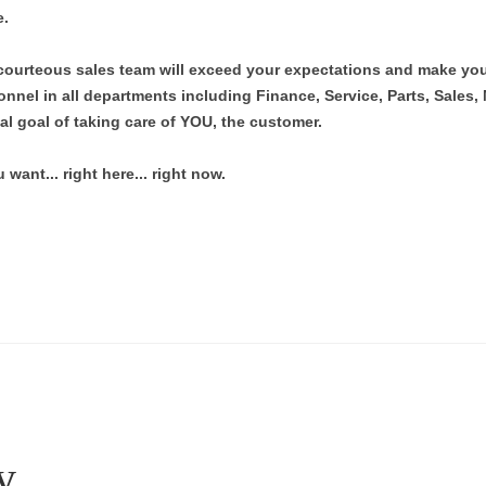
e.
ourteous sales team will exceed your expectations and make you
nnel in all departments including Finance, Service, Parts, Sales,
al goal of taking care of YOU, the customer.
want... right here... right now.
y