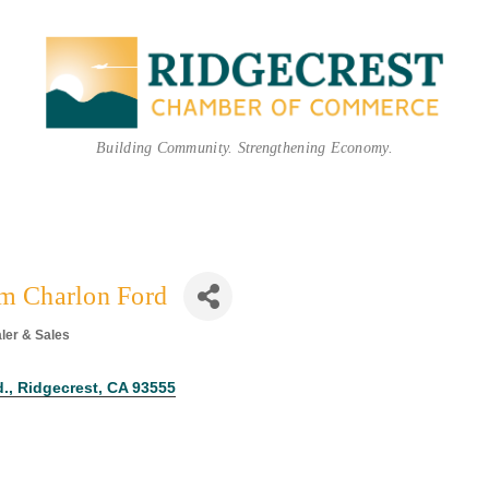
Building Community. Strengthening Economy.
im Charlon Ford
ler & Sales
egories
d.
Ridgecrest
CA
93555