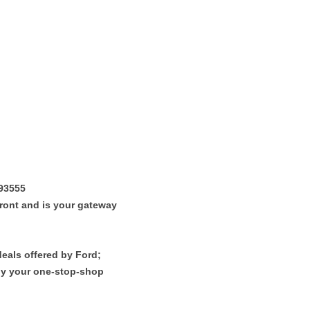
 93555
efront and is your gateway
deals offered by Ford;
uly your one-stop-shop