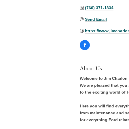
(760) 371-1334
Send Email
https://www.jimcharlo
About Us
Welcome to Jim Charlon F
We are pleased that you a
to the exciting world of 
Here you will find every
from maintenance and ser
for everything Ford relat