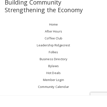
Building Community
Strengthening the Economy
Home
After Hours
Coffee Club
Leadership Ridgecrest
Follies
Business Directory
Bylaws
Hot Deals
Member Login
Community Calendar