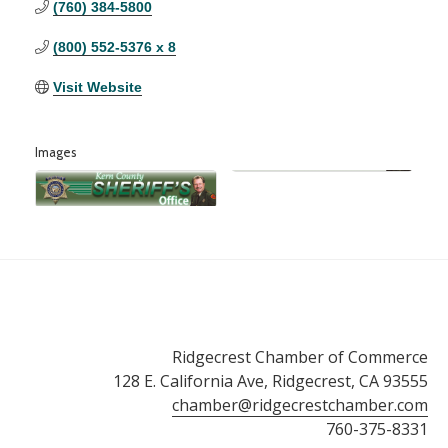
(760) 384-5800
(800) 552-5376 x 8
Visit Website
Images
Ridgecrest Chamber of Commerce
128 E. California Ave, Ridgecrest, CA 93555
chamber@ridgecrestchamber.com
760-375-8331