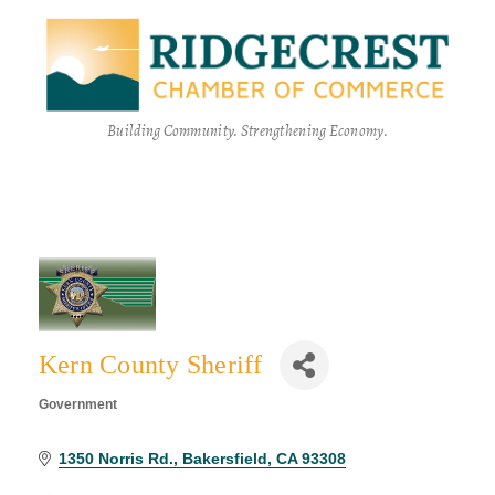
Building Community. Strengthening Economy.
Kern County Sheriff
Government
Categories
1350 Norris Rd.
Bakersfield
CA
93308