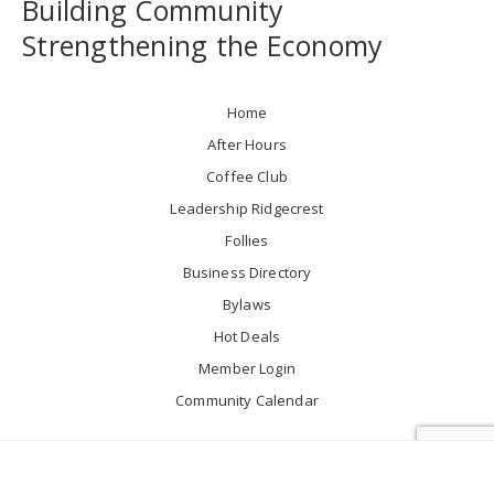
Building Community
Strengthening the Economy
Home
After Hours
Coffee Club
Leadership Ridgecrest
Follies
Business Directory
Bylaws
Hot Deals
Member Login
Community Calendar