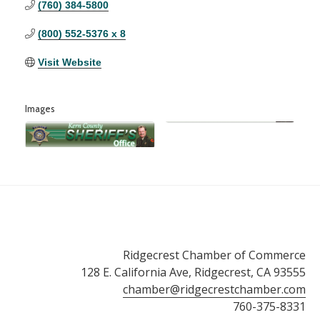
(760) 384-5800
(800) 552-5376 x 8
Visit Website
Images
Ridgecrest Chamber of Commerce
128 E. California Ave, Ridgecrest, CA 93555
chamber@ridgecrestchamber.com
760-375-8331