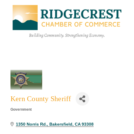
Building Community. Strengthening Economy.
Kern County Sheriff
Government
Categories
1350 Norris Rd.
Bakersfield
CA
93308