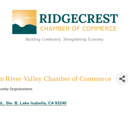
Building Community. Strengthening Economy.
n River Valley Chamber of Commerce
nity Organizations
ories
., Ste. B
Lake Isabella
CA
93240