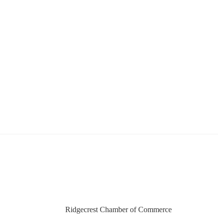
Ridgecrest Chamber of Commerce