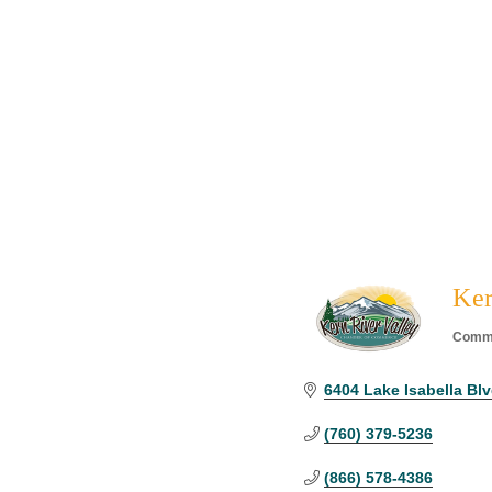
Ker
Commu
Categ
6404 Lake Isabella Blvd
(760) 379-5236
(866) 578-4386