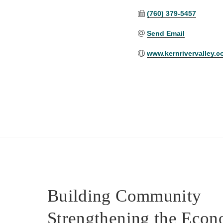
(760) 379-5457
Send Email
www.kernrivervalley.
Building Community
Strengthening the Eco