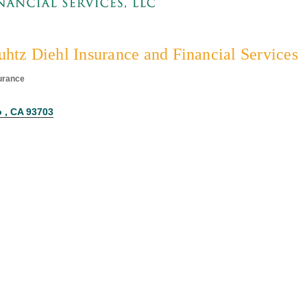
htz Diehl Insurance and Financial Services
urance
egories
 
CA
93703