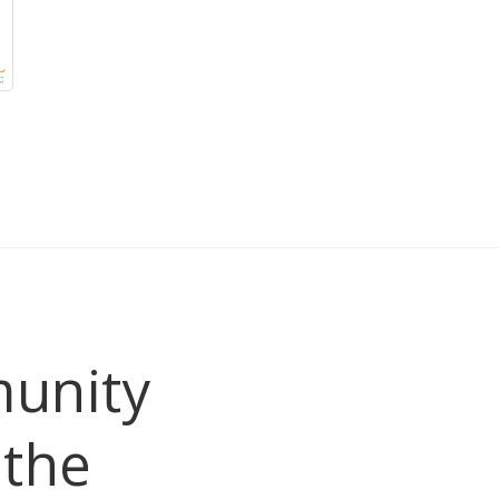
unity
the 