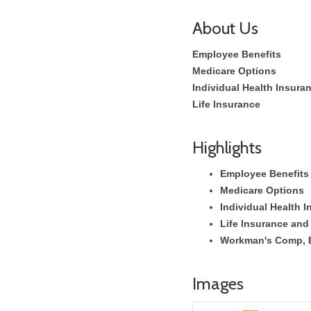
About Us
Employee Benefits
Medicare Options
Individual Health Insura
Life Insurance
Highlights
Employee Benefits
Medicare Options
Individual Health 
Life Insurance and
Workman's Comp, 
Images