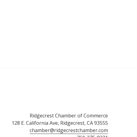
Ridgecrest Chamber of Commerce
128 E. California Ave, Ridgecrest, CA 93555
chamber@ridgecrestchamber.com