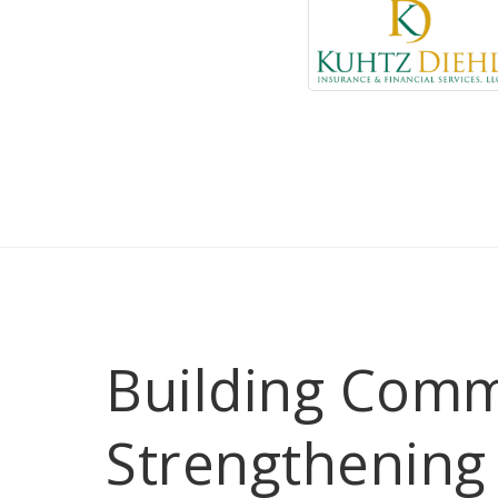
Building Comm
Strengthening 