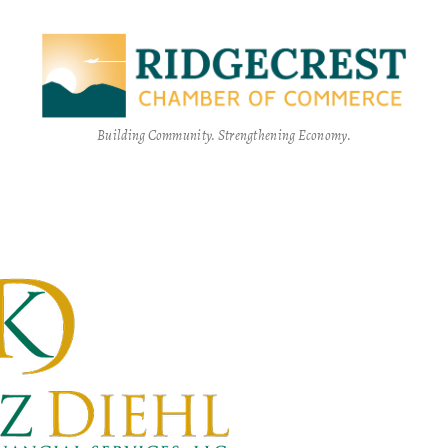
Building Community. Strengthening Economy.