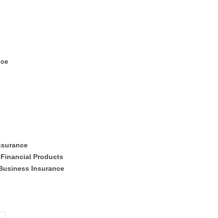
nce
Insurance
 Financial Products
Business Insurance