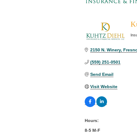
Ku
Ins
Cat
2150 N. Winery
Fresno
(559) 251-0501
Send Email
Visit Website
Hours:
8-5 M-F