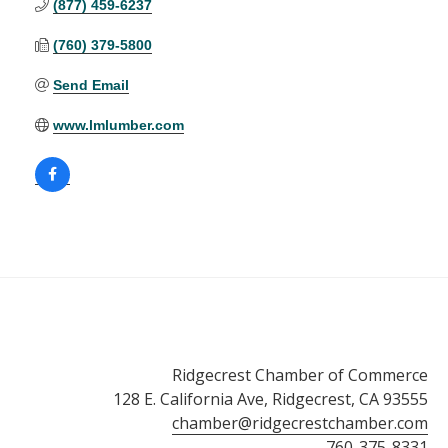
(877) 459-6237
(760) 379-5800
Send Email
www.lmlumber.com
Ridgecrest Chamber of Commerce
128 E. California Ave, Ridgecrest, CA 93555
chamber@ridgecrestchamber.com
760-375-8331