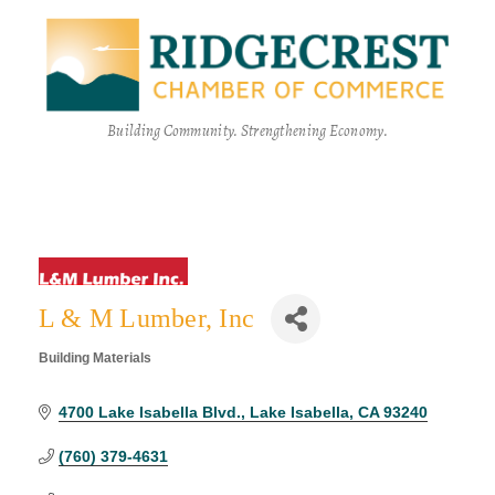
Building Community. Strengthening Economy.
L & M Lumber, Inc
Building Materials
Categories
4700 Lake Isabella Blvd.
Lake Isabella
CA
93240
(760) 379-4631