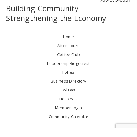
Building Community
Strengthening the Economy
Home
After Hours
Coffee Club
Leadership Ridgecrest
Follies
Business Directory
Bylaws
Hot Deals
Member Login
Community Calendar