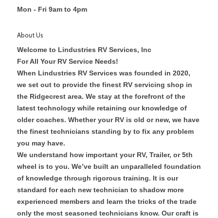
Mon - Fri 9am to 4pm
About Us
Welcome to Lindustries RV Services, Inc
For All Your RV Service Needs!
When Lindustries RV Services was founded in 2020,
we set out to provide the finest RV servicing shop in
the Ridgecrest area. We stay at the forefront of the
latest technology while retaining our knowledge of
older coaches. Whether your RV is old or new, we have
the finest technicians standing by to fix any problem
you may have.
We understand how important your RV, Trailer, or 5th
wheel is to you. We’ve built an unparalleled foundation
of knowledge through rigorous training. It is our
standard for each new technician to shadow more
experienced members and learn the tricks of the trade
only the most seasoned technicians know. Our craft is