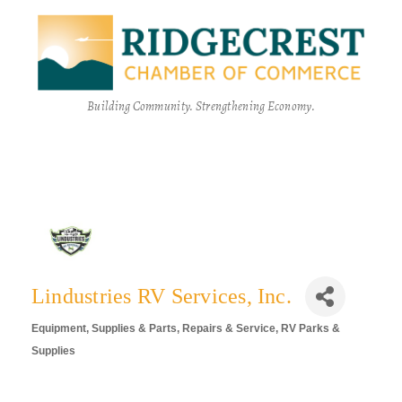
Building Community. Strengthening Economy.
Lindustries RV Services, Inc.
Equipment, Supplies & Parts
Repairs & Service
RV Parks &
Categories
Supplies