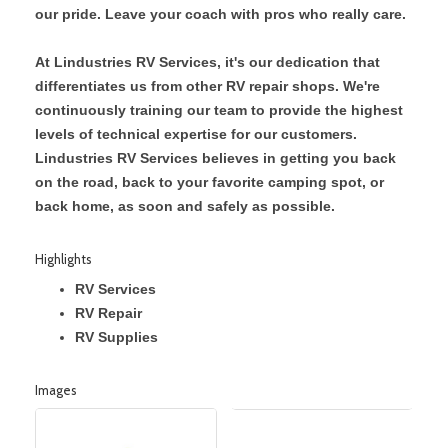
our pride. Leave your coach with pros who really care.
At Lindustries RV Services, it's our dedication that
differentiates us from other RV repair shops. We're
continuously training our team to provide the highest
levels of technical expertise for our customers.
Lindustries RV Services believes in getting you back
on the road, back to your favorite camping spot, or
back home, as soon and safely as possible.
Highlights
RV Services
RV Repair
RV Supplies
Images