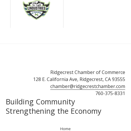
Ridgecrest Chamber of Commerce
128 E. California Ave, Ridgecrest, CA 93555
chamber@ridgecrestchamber.com
760-375-8331
Building Community
Strengthening the Economy
Home