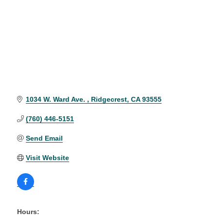
1034 W. Ward Ave. 
Ridgecrest
CA
93555
(760) 446-5151
Send Email
Visit Website
Hours: