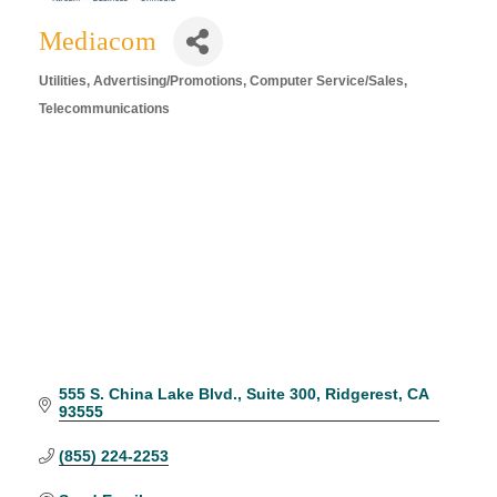
Mediacom
Utilities
Advertising/Promotions
Computer Service/Sales
Categories
Telecommunications
555 S. China Lake Blvd.
Suite 300
Ridgerest
CA
93555
(855) 224-2253