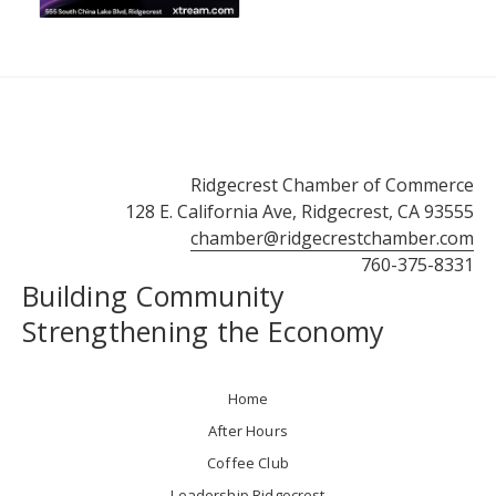
Ridgecrest Chamber of Commerce
128 E. California Ave, Ridgecrest, CA 93555
chamber@ridgecrestchamber.com
760-375-8331
Building Community
Strengthening the Economy
Home
After Hours
Coffee Club
Leadership Ridgecrest