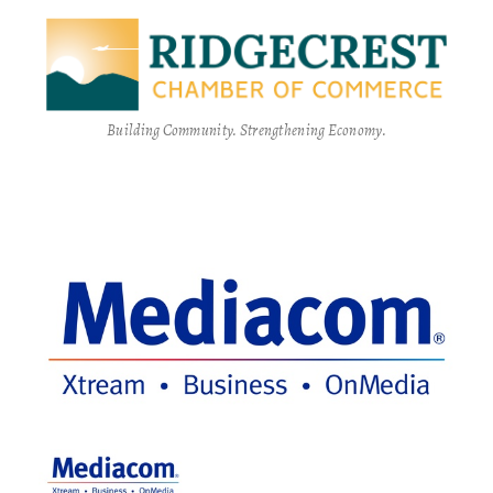
Building Community. Strengthening Economy.