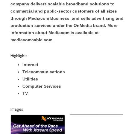
company delivers scalable broadband solutions to
commercial and public-sector customers of all sizes
through Mediacom Business, and sells advertising and
production services under the OnMedia brand. More
information about Mediacom is available at
mediacomcable.com.
Highlights
Internet
Telecommunications
Utilities
Computer Services
TV
Images