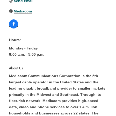
Send Email
Mediacom
Hours:
Monday - Friday
8:00 a.m. - 5:00 p.m.
About Us
Mediacom Communications Corporation is the 5th
largest cable operator in the United States and the
leading gigabit broadband provider to smaller markets
primarily in the Midwest and Southeast. Through its
fiber-rich network, Mediacom provides high-speed
data, video and phone services to over 1.4 million
households and businesses across 22 states. The