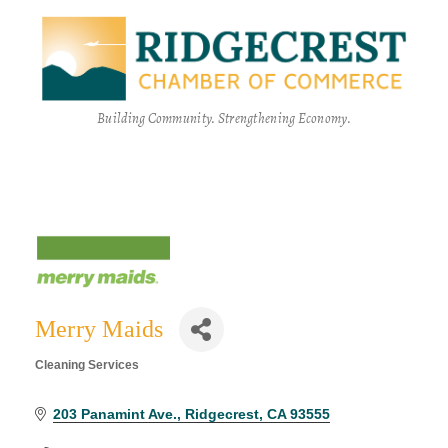
Building Community. Strengthening Economy.
Merry Maids
Cleaning Services
Categories
203 Panamint Ave.
Ridgecrest
CA
93555