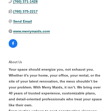
(760) 371-1428
(760) 375-2217
Send Email
www.merrymaids.com
About Us
Your space should energize you, not exhaust you.
Whether it's your home, your office, your rental, or the
site of your latest renovation, the mess shouldn’t be
your problem. With Merry Maids, it isn’t. We bring over
40 years of trusted experience, customizable plans,
and detail-oriented professionals who treat your space
like their own.
From routine upkeep to post-construction cleanups,