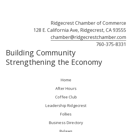
Ridgecrest Chamber of Commerce
128 E. California Ave, Ridgecrest, CA 93555
chamber@ridgecrestchamber.com
760-375-8331
Building Community
Strengthening the Economy
Home
After Hours
Coffee Club
Leadership Ridgecrest
Follies
Business Directory
Bylaws