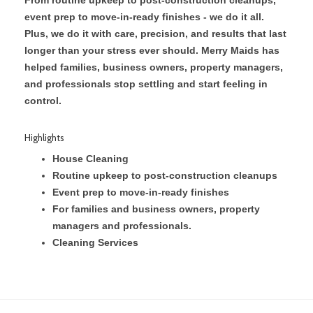
event prep to move-in-ready finishes - we do it all.
Plus, we do it with care, precision, and results that last
longer than your stress ever should. Merry Maids has
helped families, business owners, property managers,
and professionals stop settling and start feeling in
control.
Highlights
House Cleaning
Routine upkeep to post-construction cleanups
Event prep to move-in-ready finishes
For families and business owners, property
managers and professionals.
Cleaning Services