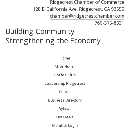
Ridgecrest Chamber of Commerce
128 E. California Ave, Ridgecrest, CA 93555
chamber@ridgecrestchamber.com
760-375-8331
Building Community
Strengthening the Economy
Home
After Hours
Coffee Club
Leadership Ridgecrest
Follies
Business Directory
Bylaws
Hot Deals
Member Login