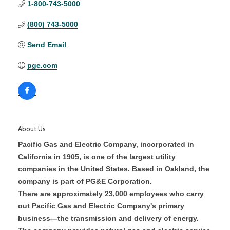
1-800-743-5000
(800) 743-5000
Send Email
pge.com
About Us
Pacific Gas and Electric Company, incorporated in
California in 1905, is one of the largest utility
companies in the United States. Based in Oakland, the
company is part of PG&E Corporation.
There are approximately 23,000 employees who carry
out Pacific Gas and Electric Company's primary
business—the transmission and delivery of energy.