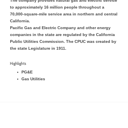
The company provides natural gas and electric service
to approximately 16 million people throughout a
70,000-square-mile service area in northern and central
California.
Pacific Gas and Electric Company and other energy
companies in the state are regulated by the California
Public Utilities Commission. The CPUC was created by
the state Legislature in 1911.
Highlights
PG&E
Gas Utilities