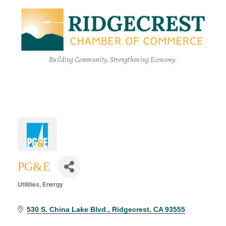
Building Community. Strengthening Economy.
PG&E
Utilities
Energy
Categories
530 S. China Lake Blvd.
Ridgecrest
CA
93555