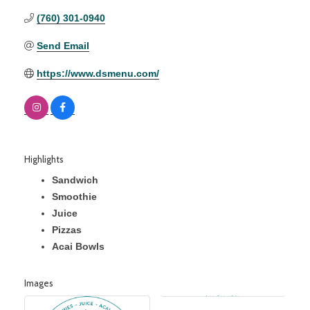
(760) 301-0940
Send Email
https://www.dsmenu.com/
Highlights
Sandwich
Smoothie
Juice
Pizzas
Acai Bowls
Images