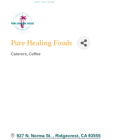
Pure Healing Foods
Caterers
Coffee
Categories
927 N. Norma St. 
Ridgecrest
CA
93555