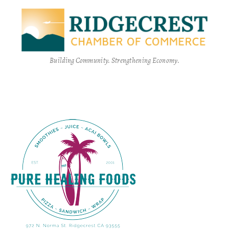
Building Community. Strengthening Economy.