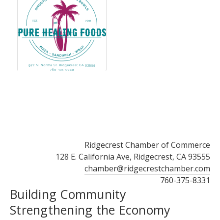
Ridgecrest Chamber of Commerce
128 E. California Ave, Ridgecrest, CA 93555
chamber@ridgecrestchamber.com
760-375-8331
Building Community
Strengthening the Economy