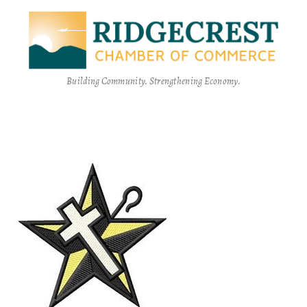
Building Community. Strengthening Economy.