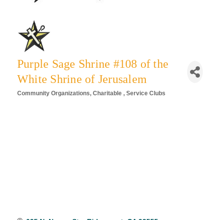
Purple Sage Shrine #108 of the
White Shrine of Jerusalem
Community Organizations
Charitable
Service Clubs
Categories