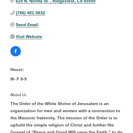
625 N. Norma St. 
Ridgecrest
CA
93555
(760) 401-5632
Send Email
Visit Website
Hours:
M- F 9-5
About Us
The Order of the White Shrine of Jerusalem is an
organization for men and women with a connection to
the Masonic fraternity. The mission of the Order is to
uphold the simple religion of Christ and further His
Gospel of “Peace and Good Will upon the Earth;” to do