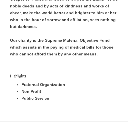
noble deeds and by acts of kindness and works of
cheer, make the world better and brighter to him or her
who in the hour of sorrow and affliction, sees nothing
but darkness.
Our charity is the Supreme Material Objective Fund
which assists in the paying of medical bills for those
who cannot afford them by any other means.
Highlights
Fraternal Organization
Non Profit
Public Service