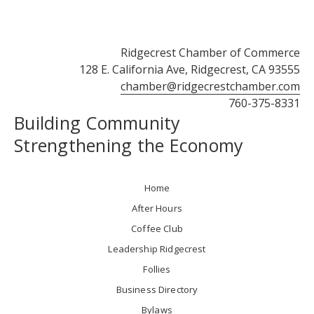
Ridgecrest Chamber of Commerce
128 E. California Ave, Ridgecrest, CA 93555
chamber@ridgecrestchamber.com
760-375-8331
Building Community
Strengthening the Economy
Home
After Hours
Coffee Club
Leadership Ridgecrest
Follies
Business Directory
Bylaws