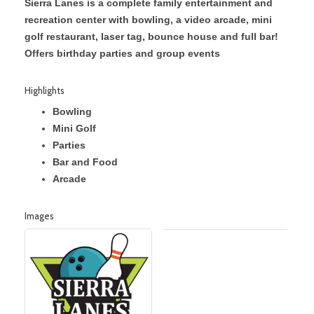
Sierra Lanes is a complete family entertainment and
recreation center with bowling, a video arcade, mini
golf restaurant, laser tag, bounce house and full bar!
Offers birthday parties and group events
Highlights
Bowling
Mini Golf
Parties
Bar and Food
Arcade
Images