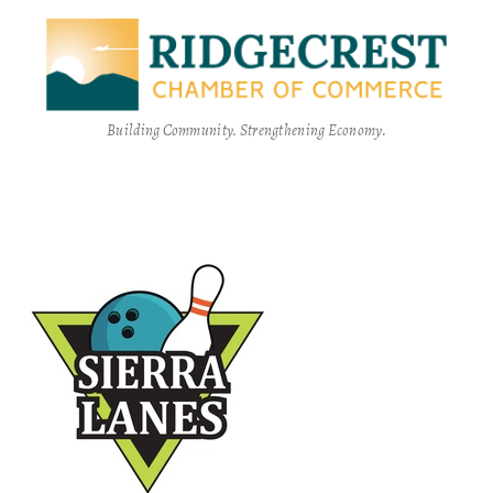
Building Community. Strengthening Economy.