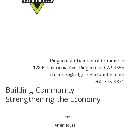
Ridgecrest Chamber of Commerce
128 E. California Ave, Ridgecrest, CA 93555
chamber@ridgecrestchamber.com
760-375-8331
Building Community
Strengthening the Economy
Home
After Hours