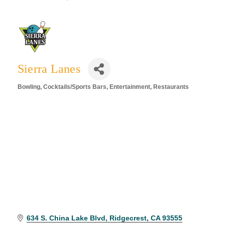
Sierra Lanes
Bowling
Cocktails/Sports Bars
Entertainment
Restaurants
Categories
634 S. China Lake Blvd
Ridgecrest
CA
93555