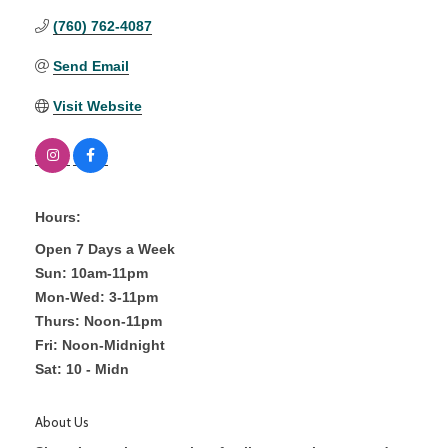
(760) 762-4087
Send Email
Visit Website
Hours:
Open 7 Days a Week
Sun: 10am-11pm
Mon-Wed: 3-11pm
Thurs: Noon-11pm
Fri: Noon-Midnight
Sat: 10 - Midn
About Us