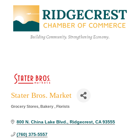
Building Community. Strengthening Economy.
Stater Bros. Market
Grocery Stores
Bakery
Florists
Categories
800 N. China Lake Blvd.
Ridgecrest
CA
93555
(760) 375-5557