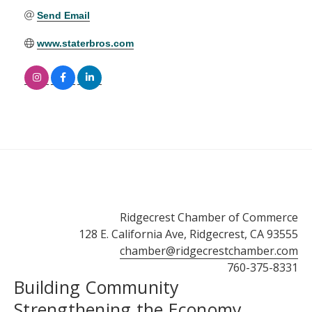
Send Email
www.staterbros.com
Ridgecrest Chamber of Commerce
128 E. California Ave, Ridgecrest, CA 93555
chamber@ridgecrestchamber.com
760-375-8331
Building Community
Strengthening the Economy