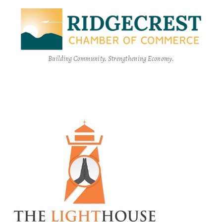
Building Community. Strengthening Economy.