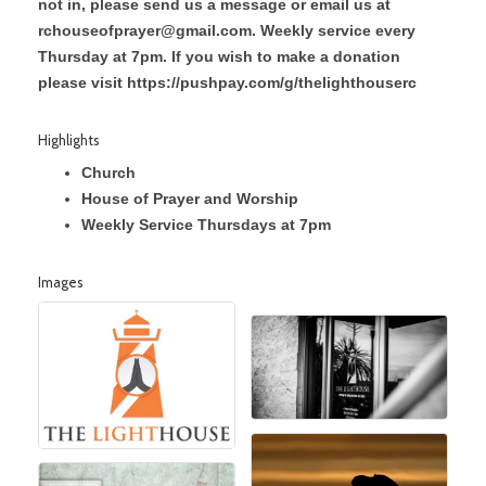
not in, please send us a message or email us at
rchouseofprayer@gmail.com. Weekly service every
Thursday at 7pm. If you wish to make a donation
please visit https://pushpay.com/g/thelighthouserc
Highlights
Church
House of Prayer and Worship
Weekly Service Thursdays at 7pm
Images