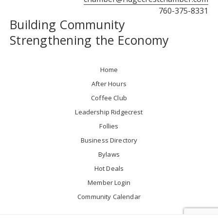
760-375-8331
Building Community
Strengthening the Economy
Home
After Hours
Coffee Club
Leadership Ridgecrest
Follies
Business Directory
Bylaws
Hot Deals
Member Login
Community Calendar