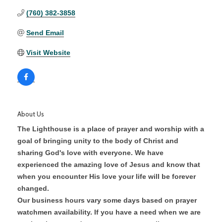
(760) 382-3858
Send Email
Visit Website
About Us
The Lighthouse is a place of prayer and worship with a
goal of bringing unity to the body of Christ and
sharing God's love with everyone. We have
experienced the amazing love of Jesus and know that
when you encounter His love your life will be forever
changed.
Our business hours vary some days based on prayer
watchmen availability. If you have a need when we are