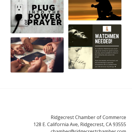
Ridgecrest Chamber of Commerce
128 E. California Ave, Ridgecrest, CA 93555
chamber@ridgecrestchamber.com