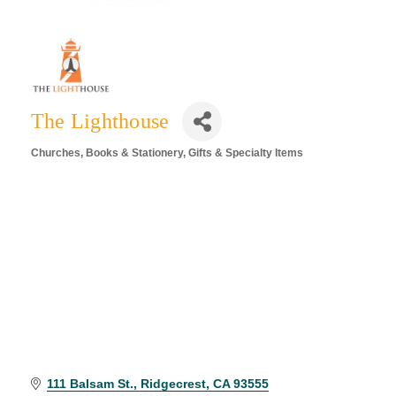
The Lighthouse
Churches
Books & Stationery
Gifts & Specialty Items
Categories
111 Balsam St.
Ridgecrest
CA
93555