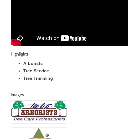
Highlights
Arborists
Tree Service
Tree Trimming
Images