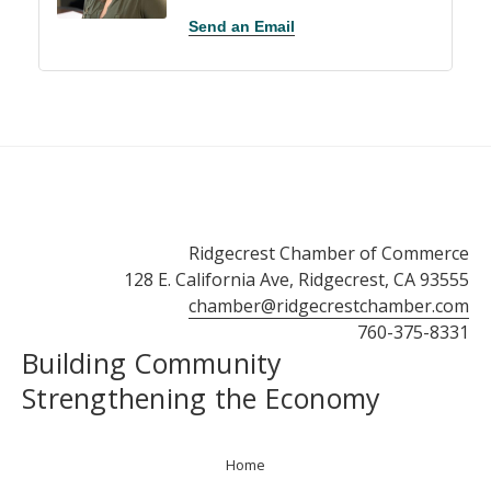
Send an Email
Ridgecrest Chamber of Commerce
128 E. California Ave, Ridgecrest, CA 93555
chamber@ridgecrestchamber.com
760-375-8331
Building Community
Strengthening the Economy
Home