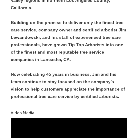
Valley regions in northern Los Angeles County,
California.
Building on the promise to deliver only the finest tree
care service, company owner and certified arborist Jim
Lewandowski, and his staff of experienced tree care
professionals, have grown Tip Top Arborists into one
of the finest and most reputable tree service
companies in Lancaster, CA.
Now celebrating 45 years in business, Jim and his
team continue to stay focused on the company’s
vision to help customers appreciate the importance of
professional tree care service by certified arborists.
Video Media