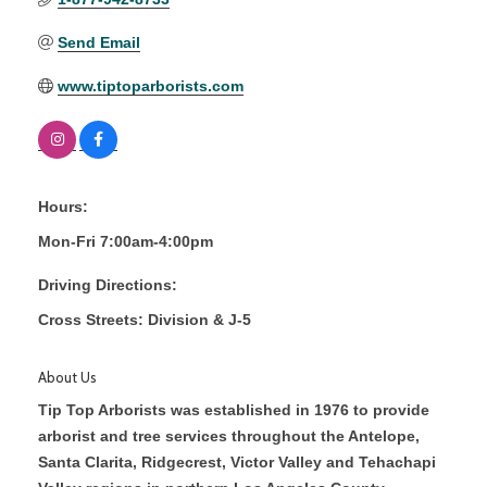
Send Email
www.tiptoparborists.com
Hours:
Mon-Fri 7:00am-4:00pm
Driving Directions:
Cross Streets: Division & J-5
About Us
Tip Top Arborists was established in 1976 to provide
arborist and tree services throughout the Antelope,
Santa Clarita, Ridgecrest, Victor Valley and Tehachapi