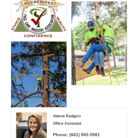
Rep/Contact Info
Valerie Rodgers
Office Assistant
Phone:
(661) 942-5501