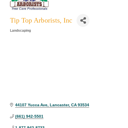
Tip Top Arborists, Inc
Landscaping
Categories
44107 Yucca Ave
Lancaster
CA
93534
(661) 942-5501
1-877-942-8733