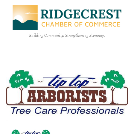
Building Community. Strengthening Economy.