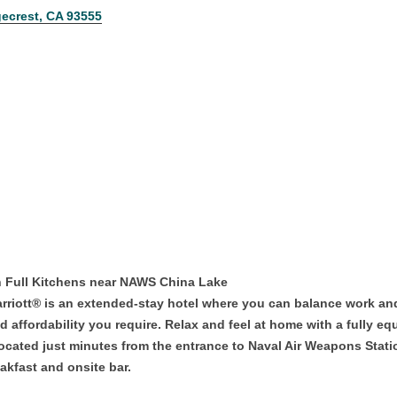
ecrest
CA
93555
h Full Kitchens near NAWS China Lake
riott® is an extended-stay hotel where you can balance work and l
and affordability you require. Relax and feel at home with a fully 
ocated just minutes from the entrance to Naval Air Weapons Stati
akfast and onsite bar.