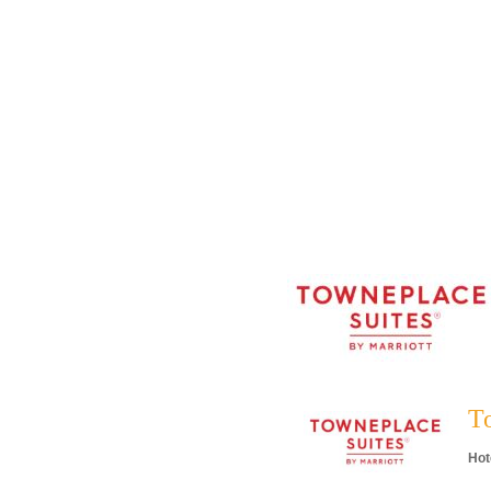
T
Hot
Cat