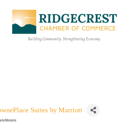
Building Community. Strengthening Economy.
ownePlace Suites by Marriott
els/Motels
egories