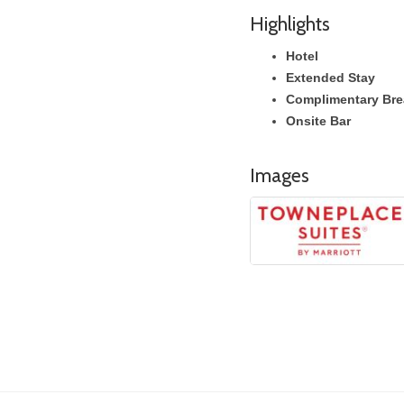
Highlights
Hotel
Extended Stay
Complimentary Bre
Onsite Bar
Images