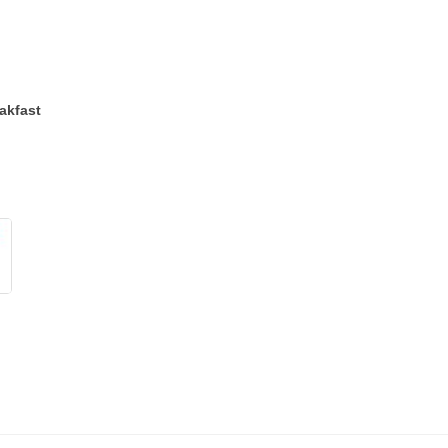
akfast