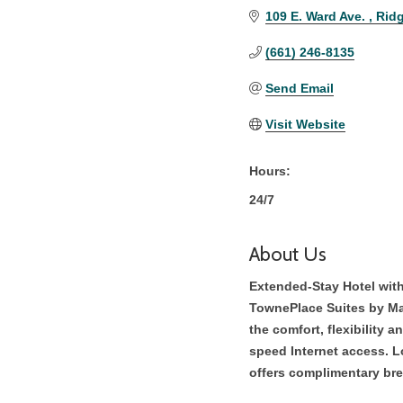
109 E. Ward Ave. 
Ridg
(661) 246-8135
Send Email
Visit Website
Hours:
24/7
About Us
Extended-Stay Hotel wit
TownePlace Suites by Mar
the comfort, flexibility 
speed Internet access. L
offers complimentary bre