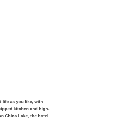
ife as you like, with
equipped kitchen and high-
on China Lake, the hotel