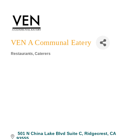
VEN A Communal Eatery
Restaurants
Caterers
Categories
 501 N China Lake Blvd Suite C
Ridgecrest
CA
93555