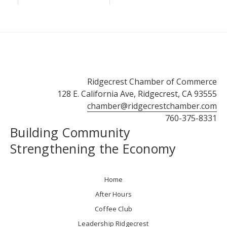
Ridgecrest Chamber of Commerce
128 E. California Ave, Ridgecrest, CA 93555
chamber@ridgecrestchamber.com
760-375-8331
Building Community
Strengthening the Economy
Home
After Hours
Coffee Club
Leadership Ridgecrest