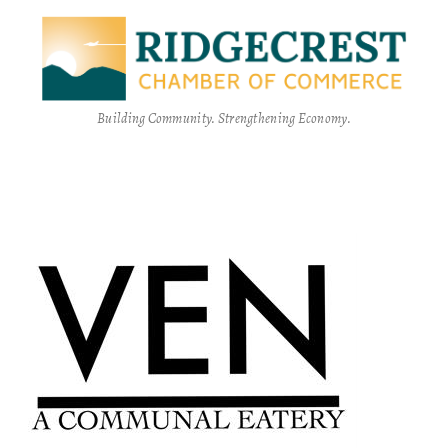
Building Community. Strengthening Economy.