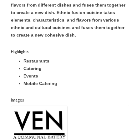
flavors from different dishes and fuses them together
to create a new dish. Ethnic fusion cuisine takes
elements, characteristics, and flavors from various
ethnic and cultural cuisines and fuses them together
to create a new cohesive dish.
Highlights
Restaurants
Catering
Events
Mobile Catering
Images