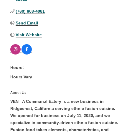
(760) 608-4081
Send Email
Visit Website
Hours:
Hours Vary
About Us
VEN - A Communal Eatery is a new business in
Ridgecrest, California serving ethnic fusion cuisine.
We opened for business on July 11, 2020, and we
specialize in community-driven ethnic fusion cuisine.
Fusion food takes elements, characteristics, and