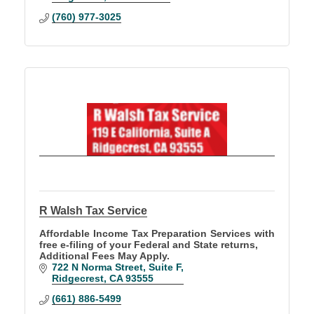
(760) 977-3025
R Walsh Tax Service
Affordable Income Tax Preparation Services with
free e-filing of your Federal and State returns,
Additional Fees May Apply.
722 N Norma Street
Suite F
Ridgecrest
CA
93555
(661) 886-5499