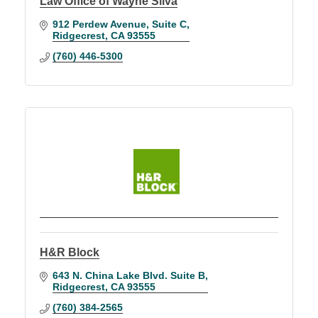
Law Office of Wayne Silva
912 Perdew Avenue
Suite C
Ridgecrest
CA
93555
(760) 446-5300
H&R Block
643 N. China Lake Blvd. Suite B
Ridgecrest
CA
93555
(760) 384-2565