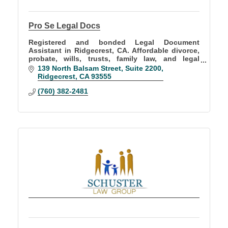
Pro Se Legal Docs
Registered and bonded Legal Document
Assistant in Ridgecrest, CA. Affordable divorce,
probate, wills, trusts, family law, and legal
document preparation services throughout
139 North Balsam Street
Suite 2200
California.
Ridgecrest
CA
93555
(760) 382-2481