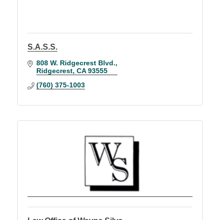
S.A.S.S.
808 W. Ridgecrest Blvd.
Ridgecrest
CA
93555
(760) 375-1003