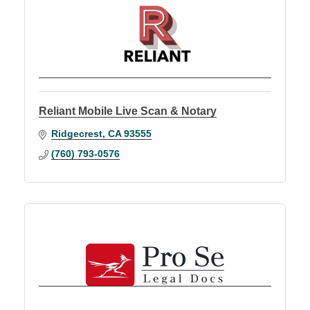
Reliant Mobile Live Scan & Notary
Ridgecrest
CA
93555
(760) 793-0576