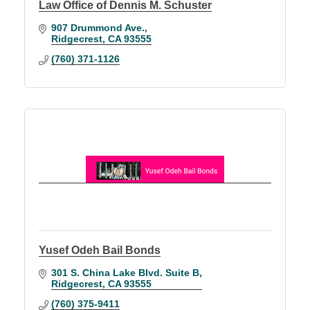
Law Office of Dennis M. Schuster
907 Drummond Ave.
Ridgecrest
CA
93555
(760) 371-1126
Yusef Odeh Bail Bonds
301 S. China Lake Blvd. Suite B
Ridgecrest
CA
93555
(760) 375-9411