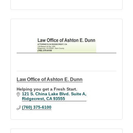
Law Office of Ashton E. Dunn
Helping you get a Fresh Start.
121 S. China Lake Blvd. Suite A
Ridgecrest
CA
93555
(760) 375-6100