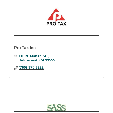
Pro Tax Inc.
110 N. Mahan St. 
Ridgecrest
CA
93555
(760) 375-3222