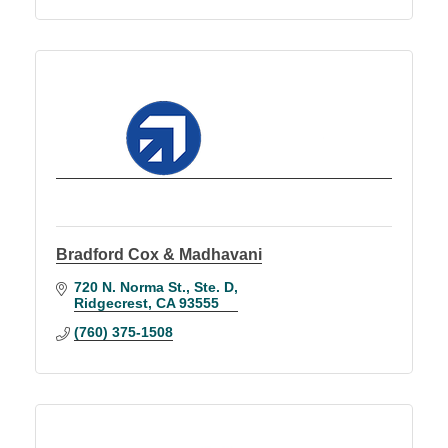
Bradford Cox & Madhavani
720 N. Norma St., Ste. D
Ridgecrest
CA
93555
(760) 375-1508