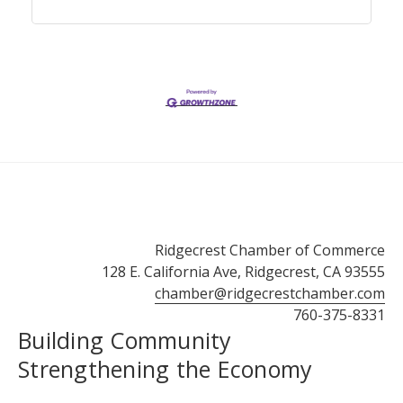
Ridgecrest Chamber of Commerce
128 E. California Ave, Ridgecrest, CA 93555
chamber@ridgecrestchamber.com
760-375-8331
Building Community
Strengthening the Economy