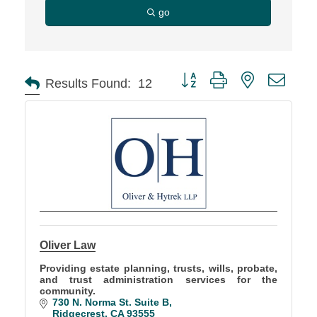
go
Button group with nested d
Results Found:
12
Oliver Law
Providing estate planning, trusts, wills, probate,
and trust administration services for the
community.
730 N. Norma St. Suite B
Ridgecrest
CA
93555