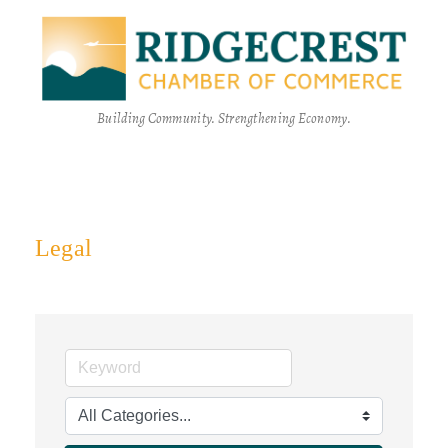
Building Community. Strengthening Economy.
Legal