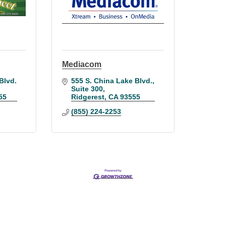
Mediacom
lvd. 
555 S. China Lake Blvd.
Suite 300
55
Ridgerest
CA
93555
(855) 224-2253