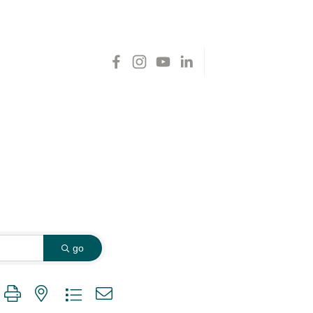
go
 group with nested dropdown