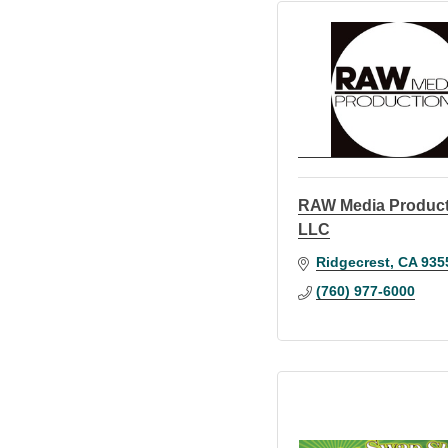
RAW Media Produc
LLC
Ridgecrest
CA
935
(760) 977-6000