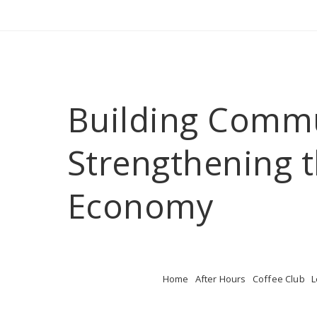
Building Comm
Strengthening t
Economy
Home
After Hours
Coffee Club
L