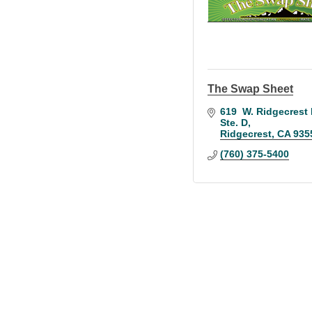
The Swap Sheet
619  W. Ridgecrest B
Ste. D
Ridgecrest
CA
935
(760) 375-5400