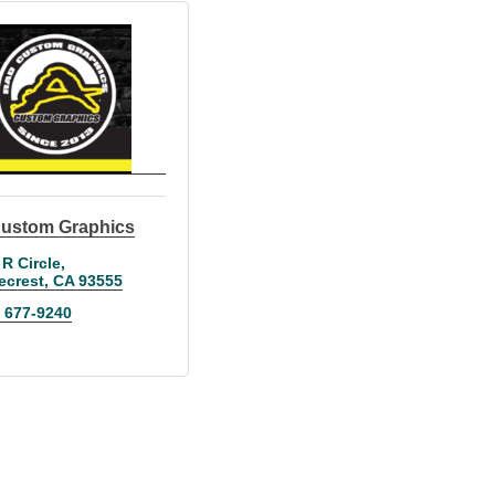
ustom Graphics
 R Circle
ecrest
CA
93555
) 677-9240