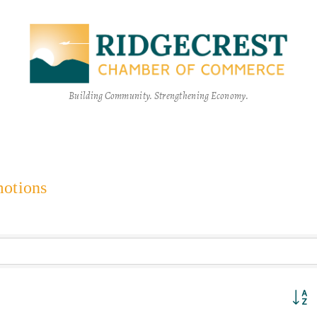
Building Community. Strengthening Economy.
motions
Button