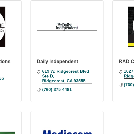
tions
Daily Independent
RAD C
619 W. Ridgecrest Blvd 
1027
Ste D
Ridg
55
Ridgecrest
CA
93555
(760
(760) 375-4481