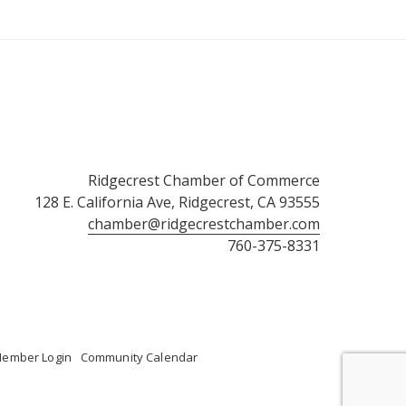
Ridgecrest Chamber of Commerce
128 E. California Ave, Ridgecrest, CA 93555
chamber@ridgecrestchamber.com
760-375-8331
ember Login
Community Calendar