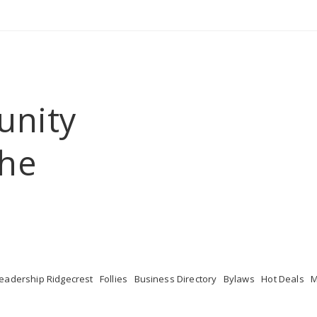
unity
he 
eadership Ridgecrest
Follies
Business Directory
Bylaws
Hot Deals
M