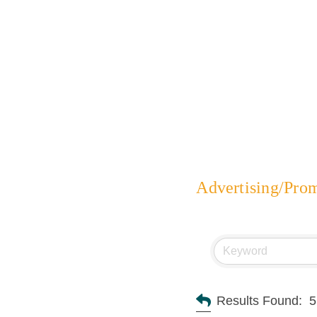
Advertising/Pro
Results Found:
5