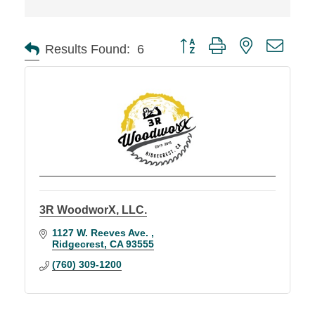
Button group with nested d
Results Found:
6
3R WoodworX, LLC.
1127 W. Reeves Ave. 
Ridgecrest
CA
93555
(760) 309-1200