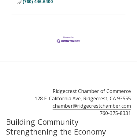
(760) 446-6400
Ridgecrest Chamber of Commerce
128 E. California Ave, Ridgecrest, CA 93555
chamber@ridgecrestchamber.com
760-375-8331
Building Community
Strengthening the Economy