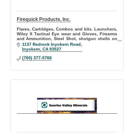
Firequick Products, Inc.
Flares, Cartridges, Combos and kits. Launchers,
Wiley X Tactical Eye wear and Gloves, Firearms
and Ammunition, Steel Shot, shotgun shells on
sale for new CA. Lead Free Hunting rules, Rifles,
1137 Redrock Inyokern Road
hand guns
Inyokern
CA
93527
(760) 377-5766