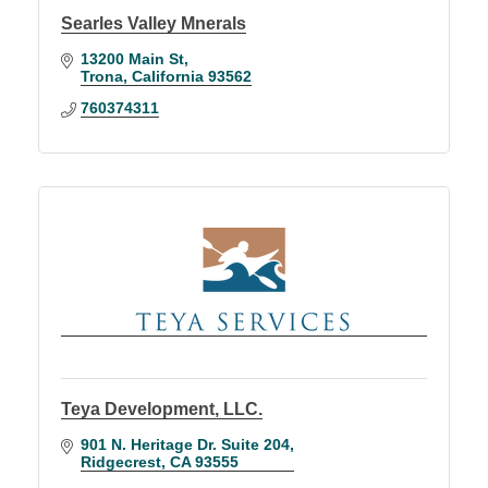
Searles Valley Mnerals
13200 Main St
Trona
California
93562
760374311
Teya Development, LLC.
901 N. Heritage Dr. Suite 204
Ridgecrest
CA
93555