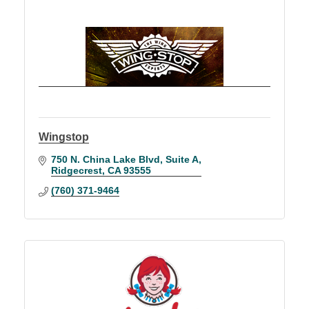
Wingstop
750 N. China Lake Blvd
Suite A
Ridgecrest
CA
93555
(760) 371-9464