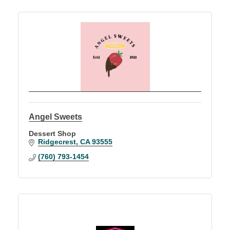
Angel Sweets
Dessert Shop
Ridgecrest
CA
93555
(760) 793-1454