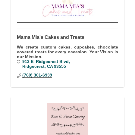
Mama Mia's Cakes and Treats
We create custom cakes, cupcakes, chocolate
covered treats for every occasion. Your Vision is
our Mission.
913 E. Ridgecrest Blvd
Ridgecrest
CA
93555
(760) 301-6939