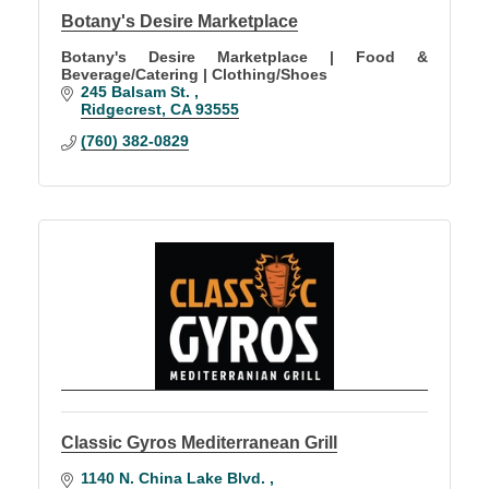
Botany's Desire Marketplace
Botany's Desire Marketplace | Food &
Beverage/Catering | Clothing/Shoes
245 Balsam St. 
Ridgecrest
CA
93555
(760) 382-0829
Classic Gyros Mediterranean Grill
1140 N. China Lake Blvd. 