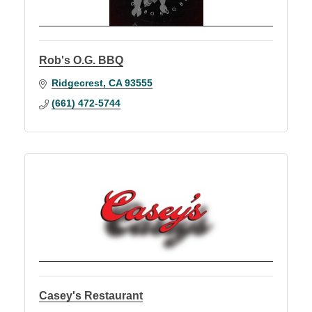
Rob's O.G. BBQ
Ridgecrest
CA
93555
(661) 472-5744
Casey's Restaurant