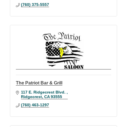
(760) 375-5557
The Patriot Bar & Grill
117 E. Ridgecrest Blvd. 
Ridgecrest
CA
93555
(760) 463-1297