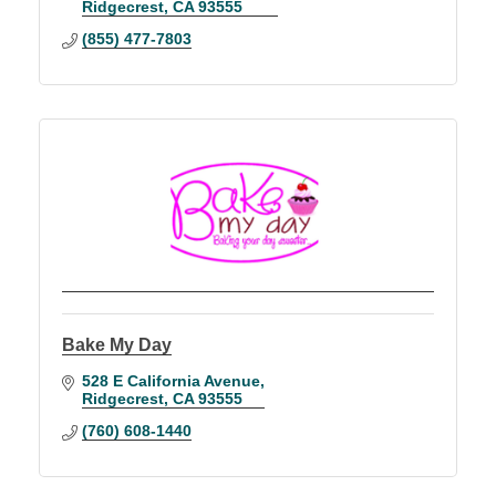
Ridgecrest
CA
93555
(855) 477-7803
Bake My Day
528 E California Avenue
Ridgecrest
CA
93555
(760) 608-1440