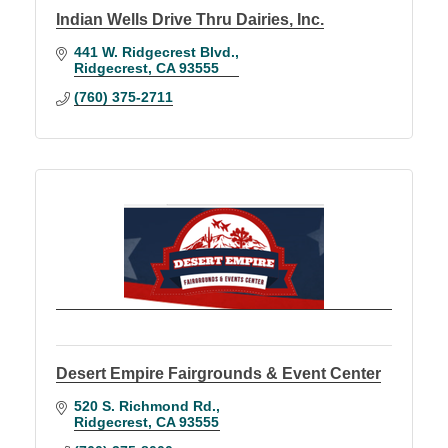
Indian Wells Drive Thru Dairies, Inc.
441 W. Ridgecrest Blvd.
Ridgecrest
CA
93555
(760) 375-2711
Desert Empire Fairgrounds & Event Center
520 S. Richmond Rd.
Ridgecrest
CA
93555