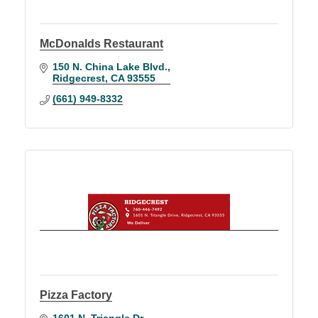
McDonalds Restaurant
150 N. China Lake Blvd.
Ridgecrest
CA
93555
(661) 949-8332
Pizza Factory
1601 N. Triangle Dr.