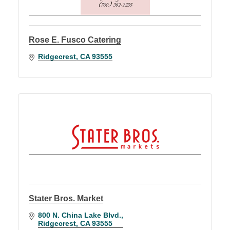
Rose E. Fusco Catering
Ridgecrest
CA
93555
Stater Bros. Market
800 N. China Lake Blvd.
Ridgecrest
CA
93555