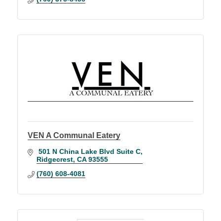
VEN A Communal Eatery
 501 N China Lake Blvd Suite C
Ridgecrest
CA
93555
(760) 608-4081