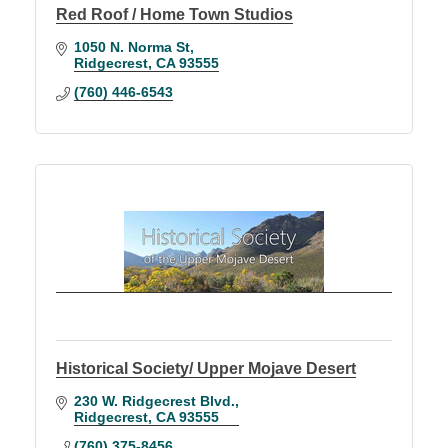
Red Roof / Home Town Studios
1050 N. Norma St
Ridgecrest
CA
93555
(760) 446-6543
Historical Society/ Upper Mojave Desert
230 W. Ridgecrest Blvd.
Ridgecrest
CA
93555
(760) 375-8456