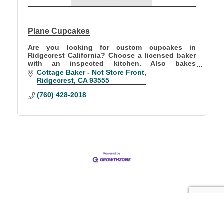
Plane Cupcakes
Are you looking for custom cupcakes in
Ridgecrest California? Choose a licensed baker
with an inspected kitchen. Also bakes
sourdoughs, croissants, breakfast breads, rolls,
Cottage Baker - Not Store Front
brownies, &cookies.
Ridgecrest
CA
93555
(760) 428-2018