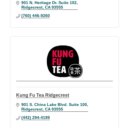
901 N. Heritage Dr. Suite 102
Ridgecrest
CA
93555
(760) 446-9260
Kung Fu Tea Ridgecrest
901 S. China Lake Blvd. Suite 100
Ridgecrest
CA
93555
(442) 294-4199