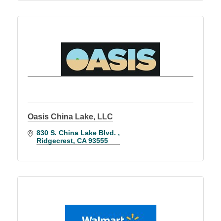
Oasis China Lake, LLC
830 S. China Lake Blvd. 
Ridgecrest
CA
93555