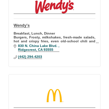
Wendy's
Breakfast, Lunch, Dinner
Burgers, Frosty, milkshakes, fresh-made salads,
hot and crispy fries, even old-school chili and
baked potatoes
830 N. China Lake Blvd. 
Ridgecrest
CA
93555
(442) 294-4203