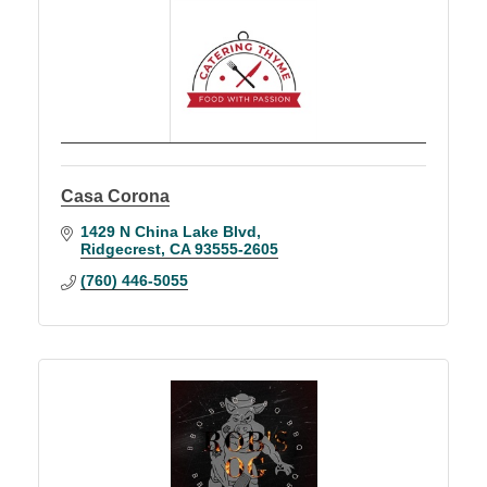
Casa Corona
1429 N China Lake Blvd
Ridgecrest
CA
93555-2605
(760) 446-5055