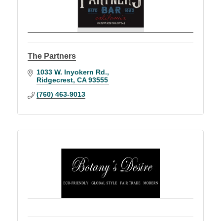
The Partners
1033 W. Inyokern Rd.
Ridgecrest
CA
93555
(760) 463-9013