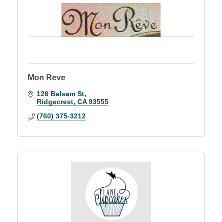
Mon Reve
126 Balsam St
Ridgecrest
CA
93555
(760) 375-3212