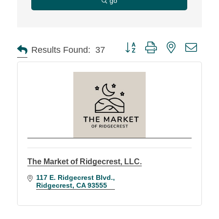
go
Button group with nested d
Results Found:
37
The Market of Ridgecrest, LLC.
117 E. Ridgecrest Blvd.
Ridgecrest
CA
93555