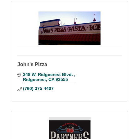
John's Pizza
348 W. Ridgecrest Blvd. 
Ridgecrest
CA
93555
(760) 375-4407