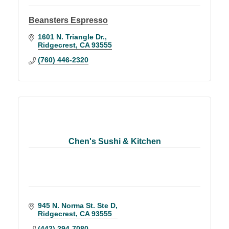
Beansters Espresso
1601 N. Triangle Dr.
Ridgecrest
CA
93555
(760) 446-2320
Chen's Sushi & Kitchen
945 N. Norma St. Ste D
Ridgecrest
CA
93555
(442) 294-7080