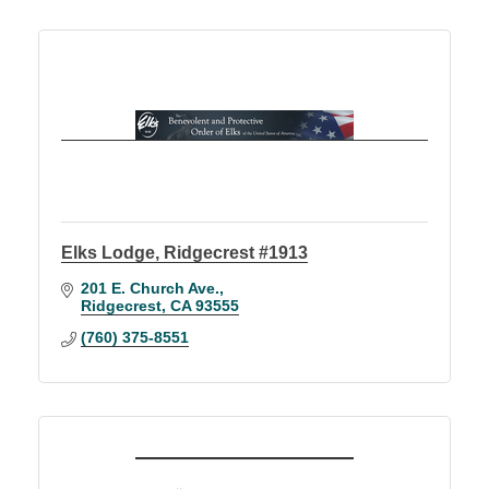
Elks Lodge, Ridgecrest #1913
201 E. Church Ave.
Ridgecrest
CA
93555
(760) 375-8551