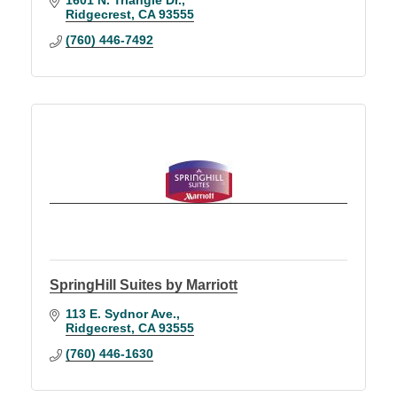
Ridgecrest
CA
93555
(760) 446-7492
SpringHill Suites by Marriott
113 E. Sydnor Ave.
Ridgecrest
CA
93555
(760) 446-1630