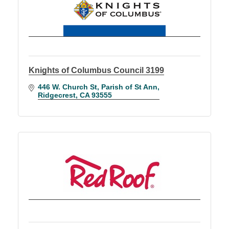
Knights of Columbus Council 3199
446 W. Church St
Parish of St Ann
Ridgecrest
CA
93555