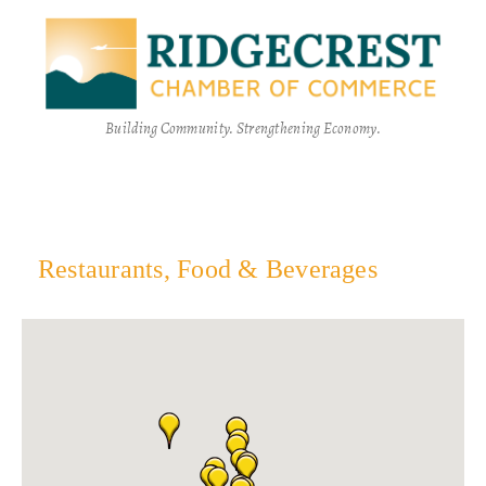
Building Community. Strengthening Economy.
Restaurants, Food & Beverages