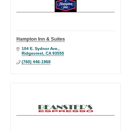
Hampton Inn & Suites
104 E. Sydnor Ave.
Ridgecrest
CA
93555
(760) 446-1968