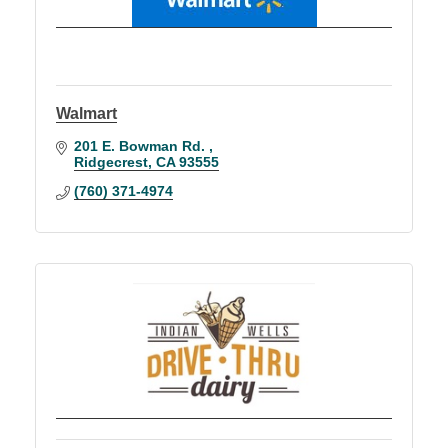
Walmart
201 E. Bowman Rd. 
Ridgecrest
CA
93555
(760) 371-4974