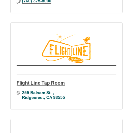
(760) 375-8000
Flight Line Tap Room
259 Balsam St. 
Ridgecrest
CA
93555