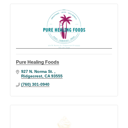
Pure Healing Foods
927 N. Norma St. 
Ridgecrest
CA
93555
(760) 301-0940