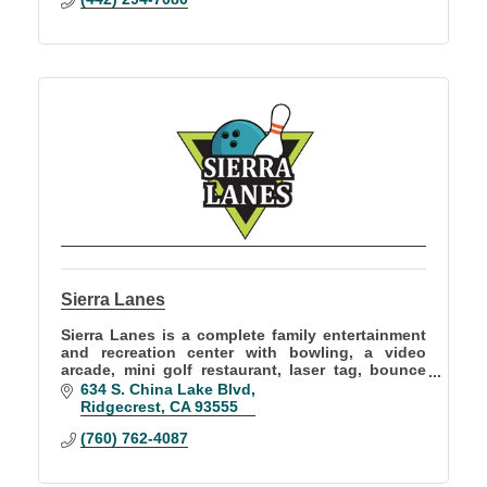
Sierra Lanes
Sierra Lanes is a complete family entertainment
and recreation center with bowling, a video
arcade, mini golf restaurant, laser tag, bounce
house and full bar! Offers birthday parties and
634 S. China Lake Blvd
group events
Ridgecrest
CA
93555
(760) 762-4087