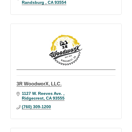
Randsburg 
CA
93554
3R WoodworX, LLC.
1127 W. Reeves Ave. 
Ridgecrest
CA
93555
(760) 309-1200