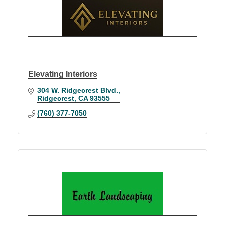
Elevating Interiors
304 W. Ridgecrest Blvd.
Ridgecrest
CA
93555
(760) 377-7050