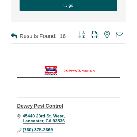
go
Button group with nested d
Results Found:
16
Dewey Pest Control
45440 23rd St. West
Lancaster
CA
93536
(760) 375-2669