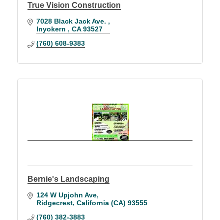
True Vision Construction
7028 Black Jack Ave. 
Inyokern 
CA
93527
(760) 608-9383
Bernie's Landscaping
124 W Upjohn Ave
Ridgecrest
California (CA)
93555
(760) 382-3883