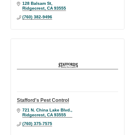
128 Balsam St
Ridgecrest
CA
93555
(760) 382-9496
Stafford's Pest Control
721 N. China Lake Blvd.
Ridgecrest
CA
93555
(760) 375-7575