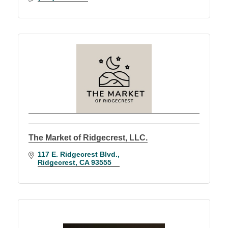
The Market of Ridgecrest, LLC.
117 E. Ridgecrest Blvd.
Ridgecrest
CA
93555