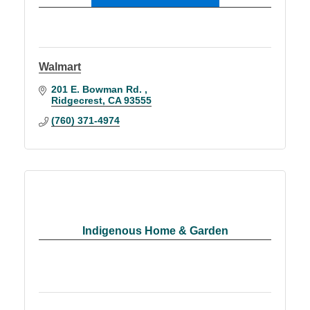
Walmart
201 E. Bowman Rd. 
Ridgecrest
CA
93555
(760) 371-4974
Indigenous Home & Garden