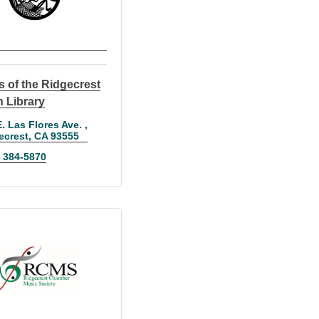
s of the Ridgecrest
 Library
. Las Flores Ave. 
ecrest
CA
93555
) 384-5870