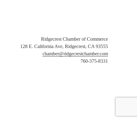
Ridgecrest Chamber of Commerce
128 E. California Ave, Ridgecrest, CA 93555
chamber@ridgecrestchamber.com
760-375-8331
er Login
Community Calendar