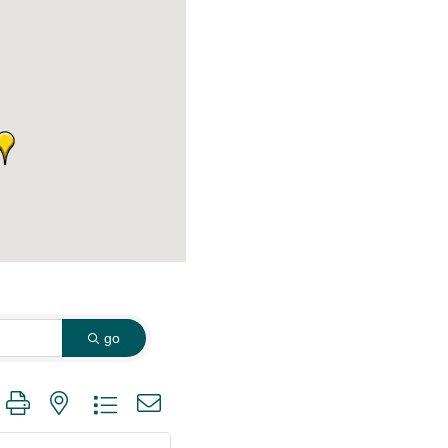
go
 group with nested dropdown