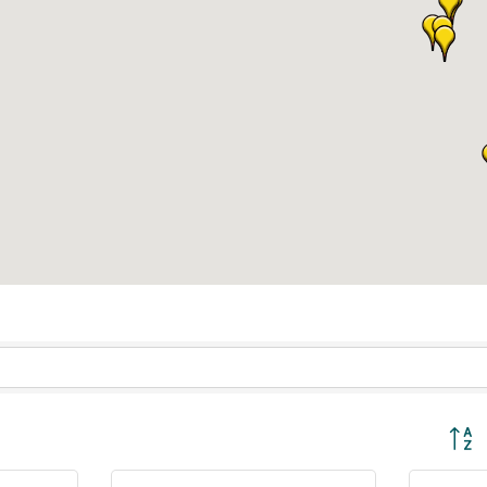
Button