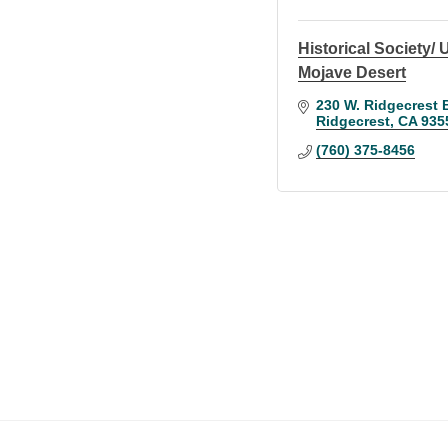
Historical Society/
Mojave Desert
230 W. Ridgecrest 
Ridgecrest
CA
935
(760) 375-8456