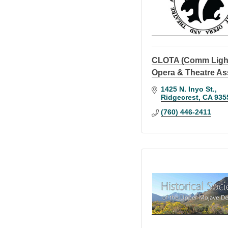
CLOTA (Comm Ligh
Opera & Theatre As
1425 N. Inyo St.
Ridgecrest
CA
935
(760) 446-2411