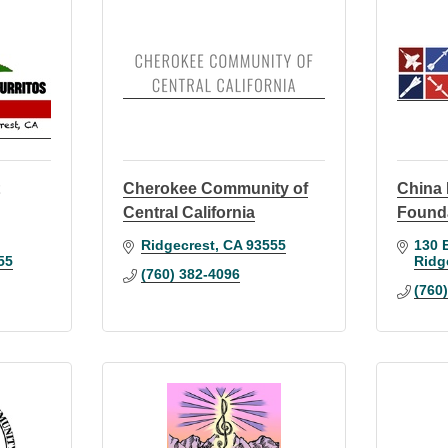
t
Cherokee Community of
China
Central California
Found
Ridgecrest
CA
93555
130 
55
Ridg
(760) 382-4096
(760