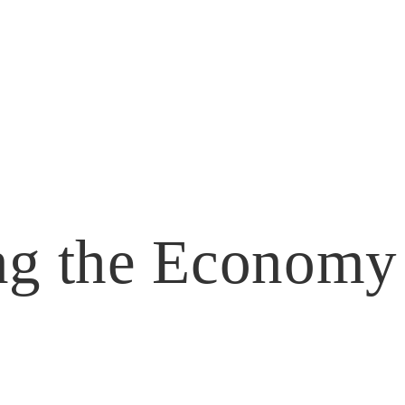
ng the Economy
Leadership Ridgecrest
Follies
Business Directory
Bylaws
Hot Deals
Memb