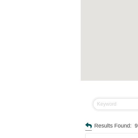
Results Found:
9