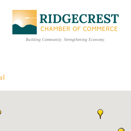
Building Community. Strengthening Economy.
al