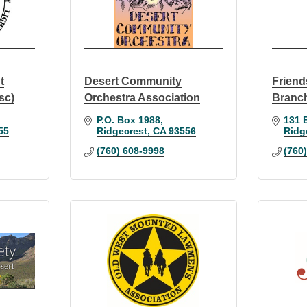
t
Desert Community
Friend
sc)
Orchestra Association
Branch
P.O. Box 1988
131 E
55
Ridgecrest
CA
93556
Ridg
(760) 608-9998
(760