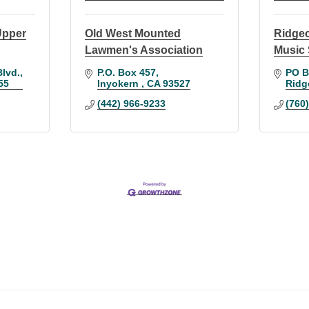
 Upper
Old West Mounted
Ridge
Lawmen's Association
Music 
Blvd.
P.O. Box 457
PO B
55
Inyokern 
CA
93527
Ridg
(442) 966-9233
(760