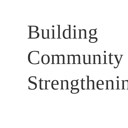
Building 
Community
Strengtheni
Home
After Hours
Coffee Club