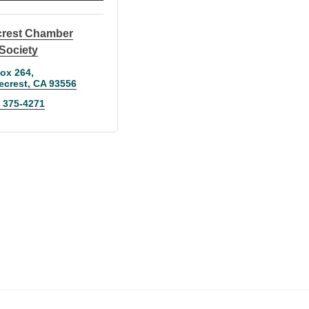
crest Chamber
Society
ox 264
ecrest
CA
93556
) 375-4271