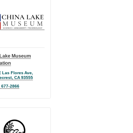
 Lake Museum
ation
E Las Flores Ave
ecrest
CA
93555
) 677-2866