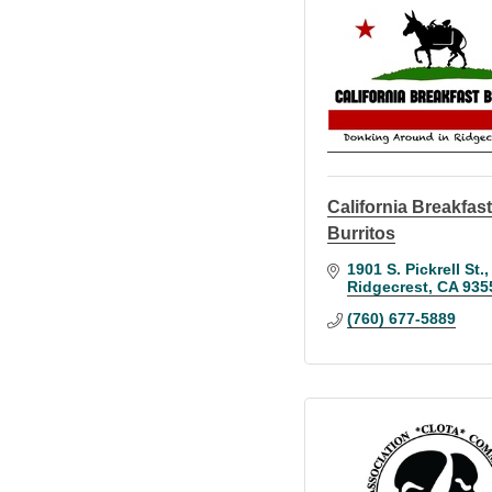
California Breakfas
Burritos
1901 S. Pickrell St.
Ridgecrest
CA
935
(760) 677-5889