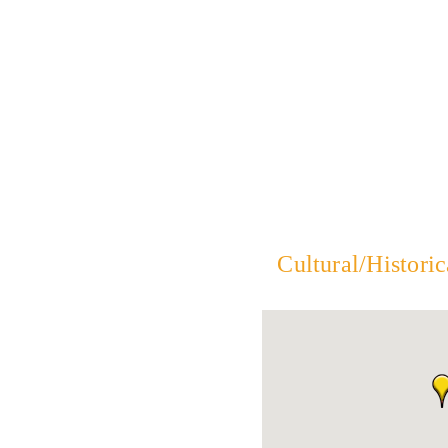
Cultural/Historic