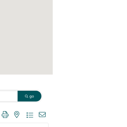
go
 group with nested dropdown