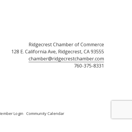
Ridgecrest Chamber of Commerce
128 E. California Ave, Ridgecrest, CA 93555
chamber@ridgecrestchamber.com
760-375-8331
ember Login
Community Calendar