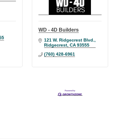
WD - 4D Builders
55
121 W. Ridgecrest Blvd.
Ridgecrest
CA
93555
(760) 428-6961