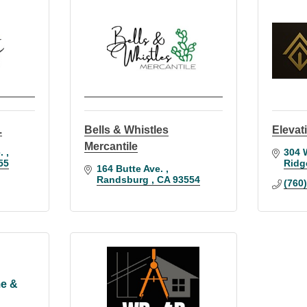
.
Bells & Whistles
Elevati
Mercantile
. 
304 
55
Ridg
164 Butte Ave. 
Randsburg 
CA
93554
(760
e &