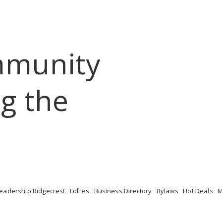
mmunity
g the 
eadership Ridgecrest
Follies
Business Directory
Bylaws
Hot Deals
M