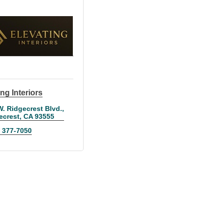
ng Interiors
W. Ridgecrest Blvd.
ecrest
CA
93555
) 377-7050