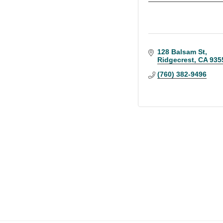
128 Balsam St
Ridgecrest
CA
935
(760) 382-9496