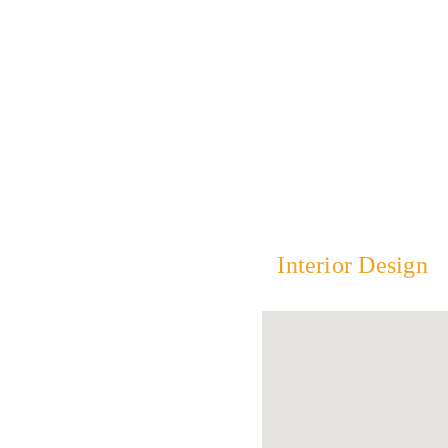
Interior Design