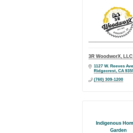
3R WoodworX, LLC
1127 W. Reeves Ave
Ridgecrest
CA
935
(760) 309-1200
Indigenous Hom
Garden