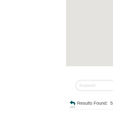
Results Found:
5