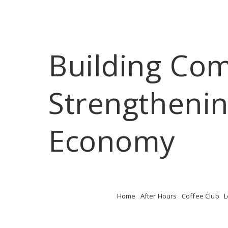
Building Co
Strengthenin
Economy
Home
After Hours
Coffee Club
L