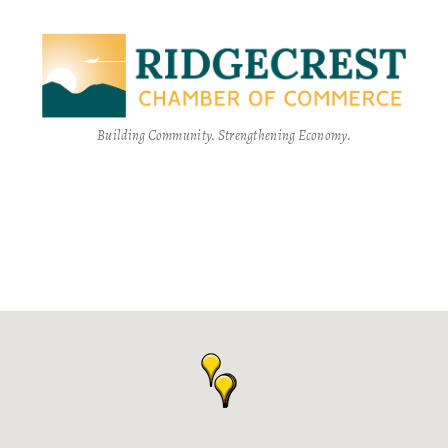
Building Community. Strengthening Economy.